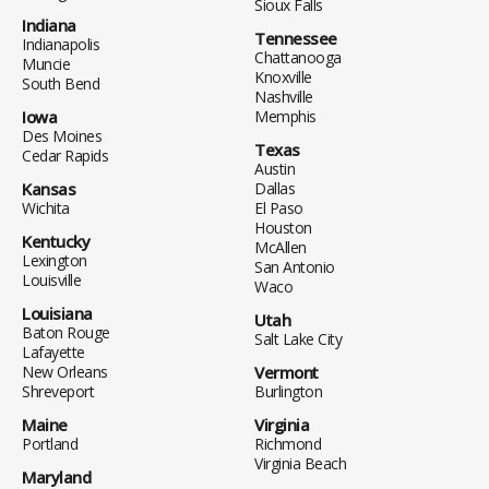
Sioux Falls
Indiana
Tennessee
Indianapolis
Chattanooga
Muncie
Knoxville
South Bend
Nashville
Iowa
Memphis
Des Moines
Texas
Cedar Rapids
Austin
Kansas
Dallas
Wichita
El Paso
Houston
Kentucky
McAllen
Lexington
San Antonio
Louisville
Waco
Louisiana
Utah
Baton Rouge
Salt Lake City
Lafayette
New Orleans
Vermont
Shreveport
Burlington
Maine
Virginia
Portland
Richmond
Virginia Beach
Maryland