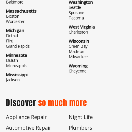
Baltimore
Washington
Seattle
Massachusetts
Spokane
Boston
Tacoma
Worcester
West Virginia
Michigan
Charleston
Detroit
Flint
Wisconsin
Grand Rapids
Green Bay
Madison
Minnesota
Milwaukee
Duluth
Minneapolis
Wyoming
Cheyenne
Mississippi
Jackson
Discover
so much more
Appliance Repair
Night Life
Automotive Repair
Plumbers