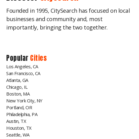
Founded in 1995, CitySearch has focused on local
businesses and community and, most
importantly, bringing the two together.
Popular
Cities
Los Angeles, CA
San Francisco, CA
Atlanta, GA
Chicago, IL
Boston, MA
New York City, NY
Portland, OR
Philadelphia, PA
Austin, TX
Houston, TX
Seattle, WA