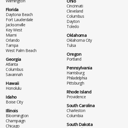
Wilmington
Ohio
Cincinnati
Florida
Cleveland
Daytona Beach
Columbus
Fort Lauderdale
Dayton
Jacksonville
Toledo
Key West
Miami
Oklahoma
Orlando
Oklahoma City
Tampa
Tulsa
West Palm Beach
Oregon
Georgia
Portland
Atlanta
Pennsylvania
Columbus
Harrisburg
Savannah
Philadelphia
Hawaii
Pittsburgh
Honolulu
Rhode Island
Idaho
Providence
Boise City
South Carolina
Illinois
Charleston
Bloomington
Columbia
Champaign
South Dakota
Chicago