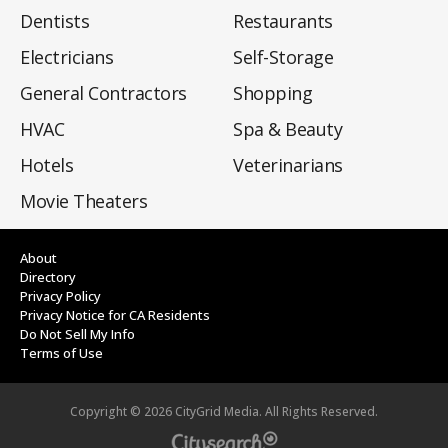
Dentists
Restaurants
Electricians
Self-Storage
General Contractors
Shopping
HVAC
Spa & Beauty
Hotels
Veterinarians
Movie Theaters
About
Directory
Privacy Policy
Privacy Notice for CA Residents
Do Not Sell My Info
Terms of Use
Copyright ©
2026
CityGrid Media. All Rights Reserved.