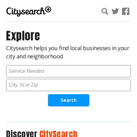
Explore
Citysearch helps you find local businesses in your
city and neighborhood.
Search
Discover
CitySearch