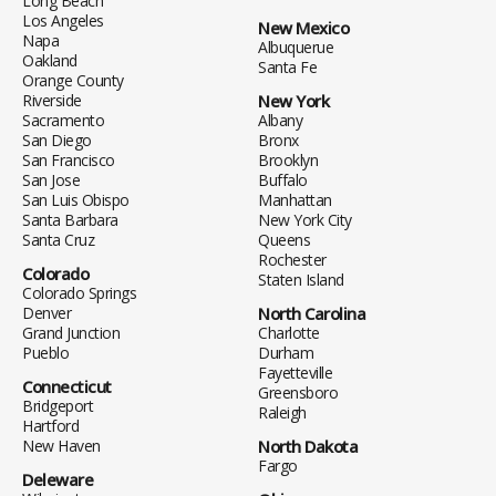
Long Beach
Los Angeles
New Mexico
Napa
Albuquerue
Oakland
Santa Fe
Orange County
Riverside
New York
Sacramento
Albany
San Diego
Bronx
San Francisco
Brooklyn
San Jose
Buffalo
San Luis Obispo
Manhattan
Santa Barbara
New York City
Santa Cruz
Queens
Rochester
Colorado
Staten Island
Colorado Springs
Denver
North Carolina
Grand Junction
Charlotte
Pueblo
Durham
Fayetteville
Connecticut
Greensboro
Bridgeport
Raleigh
Hartford
New Haven
North Dakota
Fargo
Deleware