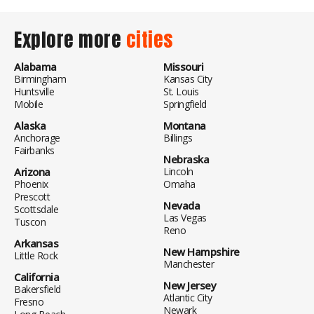
Explore more
cities
Alabama
Missouri
Birmingham
Kansas City
Huntsville
St. Louis
Mobile
Springfield
Alaska
Montana
Anchorage
Billings
Fairbanks
Nebraska
Arizona
Lincoln
Phoenix
Omaha
Prescott
Nevada
Scottsdale
Las Vegas
Tuscon
Reno
Arkansas
New Hampshire
Little Rock
Manchester
California
New Jersey
Bakersfield
Atlantic City
Fresno
Newark