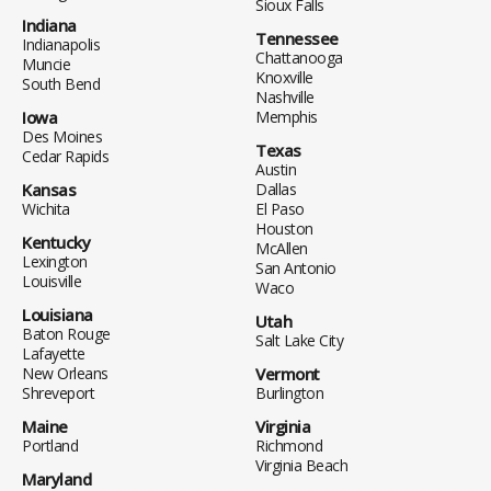
Sioux Falls
Indiana
Tennessee
Indianapolis
Chattanooga
Muncie
Knoxville
South Bend
Nashville
Iowa
Memphis
Des Moines
Texas
Cedar Rapids
Austin
Kansas
Dallas
Wichita
El Paso
Houston
Kentucky
McAllen
Lexington
San Antonio
Louisville
Waco
Louisiana
Utah
Baton Rouge
Salt Lake City
Lafayette
New Orleans
Vermont
Shreveport
Burlington
Maine
Virginia
Portland
Richmond
Virginia Beach
Maryland