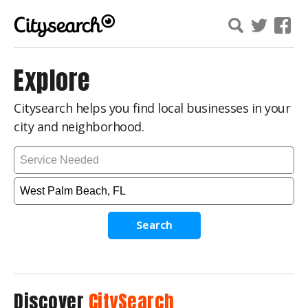
Explore
Citysearch helps you find local businesses in your
city and neighborhood.
Search
Discover
CitySearch