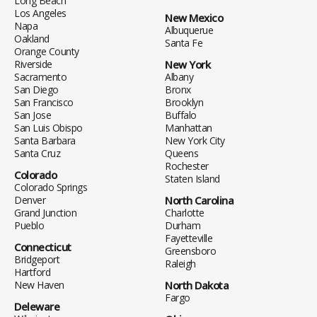
Long Beach
Los Angeles
New Mexico
Napa
Albuquerue
Oakland
Santa Fe
Orange County
Riverside
New York
Sacramento
Albany
San Diego
Bronx
San Francisco
Brooklyn
San Jose
Buffalo
San Luis Obispo
Manhattan
Santa Barbara
New York City
Santa Cruz
Queens
Rochester
Colorado
Staten Island
Colorado Springs
Denver
North Carolina
Grand Junction
Charlotte
Pueblo
Durham
Fayetteville
Connecticut
Greensboro
Bridgeport
Raleigh
Hartford
New Haven
North Dakota
Fargo
Deleware