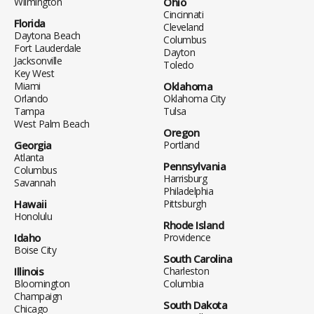
Wilmington
Ohio
Cincinnati
Florida
Cleveland
Daytona Beach
Columbus
Fort Lauderdale
Dayton
Jacksonville
Toledo
Key West
Miami
Oklahoma
Orlando
Oklahoma City
Tampa
Tulsa
West Palm Beach
Oregon
Georgia
Portland
Atlanta
Pennsylvania
Columbus
Harrisburg
Savannah
Philadelphia
Hawaii
Pittsburgh
Honolulu
Rhode Island
Idaho
Providence
Boise City
South Carolina
Illinois
Charleston
Bloomington
Columbia
Champaign
South Dakota
Chicago