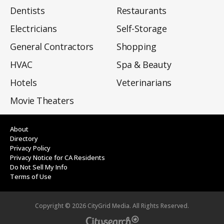
Dentists
Restaurants
Electricians
Self-Storage
General Contractors
Shopping
HVAC
Spa & Beauty
Hotels
Veterinarians
Movie Theaters
About
Directory
Privacy Policy
Privacy Notice for CA Residents
Do Not Sell My Info
Terms of Use
Copyright ©
2026
CityGrid Media. All Rights Reserved.