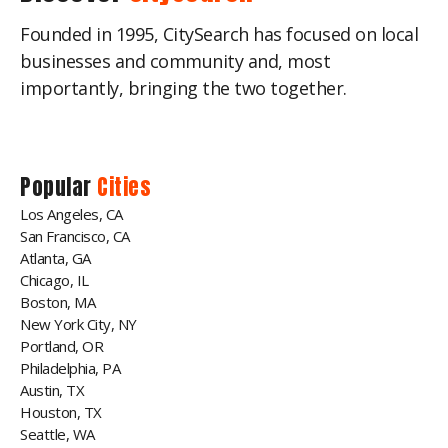
Founded in 1995, CitySearch has focused on local
businesses and community and, most
importantly, bringing the two together.
Popular
Cities
Los Angeles, CA
San Francisco, CA
Atlanta, GA
Chicago, IL
Boston, MA
New York City, NY
Portland, OR
Philadelphia, PA
Austin, TX
Houston, TX
Seattle, WA