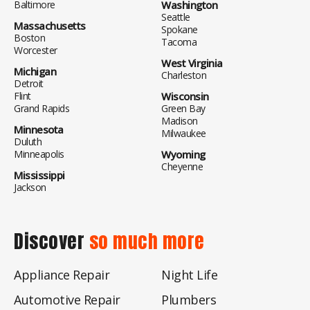
Baltimore
Washington
Seattle
Massachusetts
Spokane
Boston
Tacoma
Worcester
West Virginia
Michigan
Charleston
Detroit
Flint
Wisconsin
Grand Rapids
Green Bay
Madison
Minnesota
Milwaukee
Duluth
Minneapolis
Wyoming
Cheyenne
Mississippi
Jackson
Discover
so much more
Appliance Repair
Night Life
Automotive Repair
Plumbers