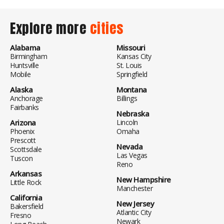
Explore more
cities
Alabama
Missouri
Birmingham
Kansas City
Huntsville
St. Louis
Mobile
Springfield
Alaska
Montana
Anchorage
Billings
Fairbanks
Nebraska
Arizona
Lincoln
Phoenix
Omaha
Prescott
Nevada
Scottsdale
Las Vegas
Tuscon
Reno
Arkansas
New Hampshire
Little Rock
Manchester
California
New Jersey
Bakersfield
Atlantic City
Fresno
Newark