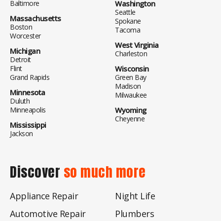
Baltimore
Washington
Seattle
Massachusetts
Spokane
Boston
Tacoma
Worcester
West Virginia
Michigan
Charleston
Detroit
Flint
Wisconsin
Grand Rapids
Green Bay
Madison
Minnesota
Milwaukee
Duluth
Minneapolis
Wyoming
Cheyenne
Mississippi
Jackson
Discover
so much more
Appliance Repair
Night Life
Automotive Repair
Plumbers