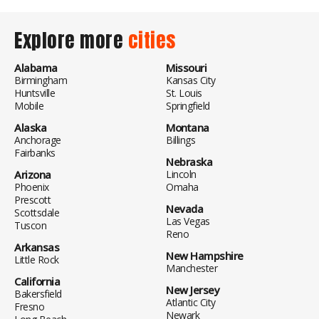
Explore more
cities
Alabama
Missouri
Birmingham
Kansas City
Huntsville
St. Louis
Mobile
Springfield
Alaska
Montana
Anchorage
Billings
Fairbanks
Nebraska
Arizona
Lincoln
Phoenix
Omaha
Prescott
Nevada
Scottsdale
Las Vegas
Tuscon
Reno
Arkansas
New Hampshire
Little Rock
Manchester
California
New Jersey
Bakersfield
Atlantic City
Fresno
Newark