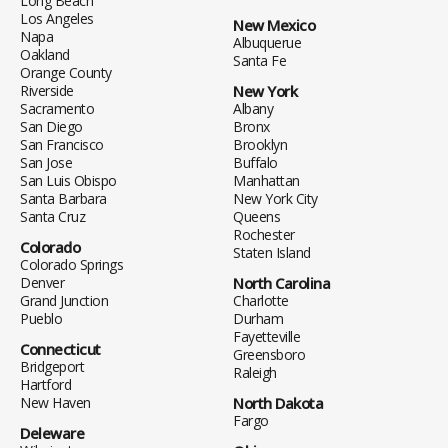
Long Beach
Los Angeles
New Mexico
Napa
Albuquerue
Oakland
Santa Fe
Orange County
Riverside
New York
Sacramento
Albany
San Diego
Bronx
San Francisco
Brooklyn
San Jose
Buffalo
San Luis Obispo
Manhattan
Santa Barbara
New York City
Santa Cruz
Queens
Rochester
Colorado
Staten Island
Colorado Springs
Denver
North Carolina
Grand Junction
Charlotte
Pueblo
Durham
Fayetteville
Connecticut
Greensboro
Bridgeport
Raleigh
Hartford
New Haven
North Dakota
Fargo
Deleware