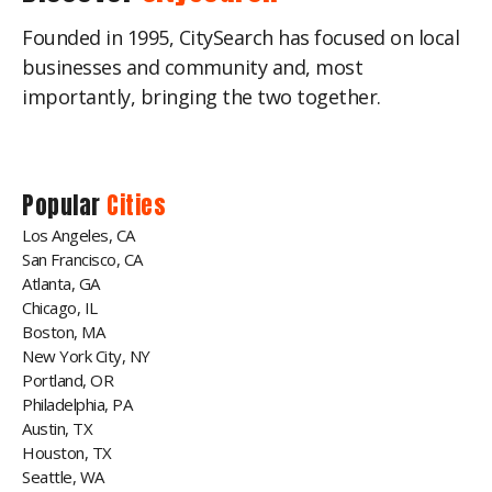
Founded in 1995, CitySearch has focused on local
businesses and community and, most
importantly, bringing the two together.
Popular
Cities
Los Angeles, CA
San Francisco, CA
Atlanta, GA
Chicago, IL
Boston, MA
New York City, NY
Portland, OR
Philadelphia, PA
Austin, TX
Houston, TX
Seattle, WA