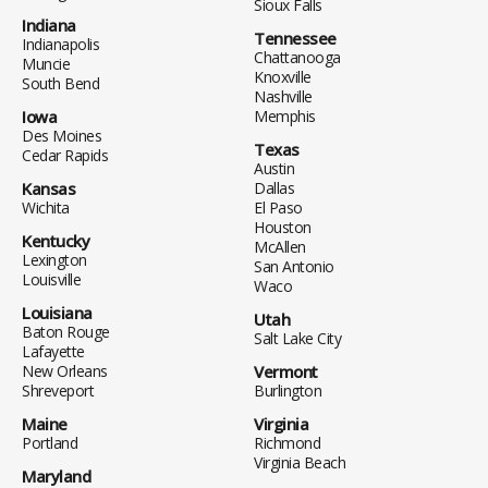
Sioux Falls
Indiana
Tennessee
Indianapolis
Chattanooga
Muncie
Knoxville
South Bend
Nashville
Iowa
Memphis
Des Moines
Texas
Cedar Rapids
Austin
Kansas
Dallas
Wichita
El Paso
Houston
Kentucky
McAllen
Lexington
San Antonio
Louisville
Waco
Louisiana
Utah
Baton Rouge
Salt Lake City
Lafayette
New Orleans
Vermont
Shreveport
Burlington
Maine
Virginia
Portland
Richmond
Virginia Beach
Maryland