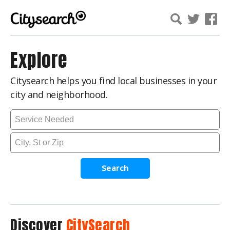
Explore
Citysearch helps you find local businesses in your
city and neighborhood.
Search
Discover
CitySearch