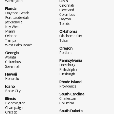
Wilmington
Ohio
Cincinnati
Florida
Cleveland
Daytona Beach
Columbus
Fort Lauderdale
Dayton
Jacksonville
Toledo
Key West
Miami
Oklahoma
Orlando
Oklahoma City
Tampa
Tulsa
West Palm Beach
Oregon
Georgia
Portland
Atlanta
Pennsylvania
Columbus
Harrisburg
Savannah
Philadelphia
Hawaii
Pittsburgh
Honolulu
Rhode Island
Idaho
Providence
Boise City
South Carolina
Illinois
Charleston
Bloomington
Columbia
Champaign
South Dakota
Chicago