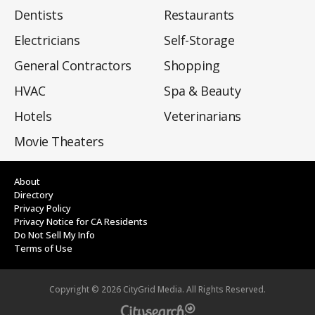
Dentists
Restaurants
Electricians
Self-Storage
General Contractors
Shopping
HVAC
Spa & Beauty
Hotels
Veterinarians
Movie Theaters
About
Directory
Privacy Policy
Privacy Notice for CA Residents
Do Not Sell My Info
Terms of Use
Copyright ©
2026
CityGrid Media. All Rights Reserved.