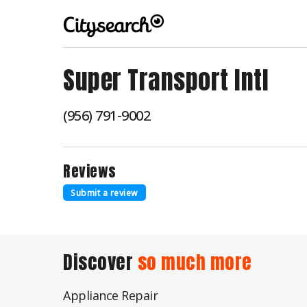
Super Transport Intl
(956) 791-9002
Reviews
Submit a review
Discover
so much more
Appliance Repair