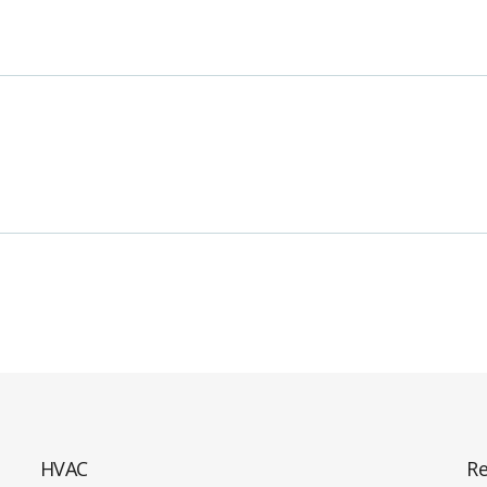
HVAC
Re