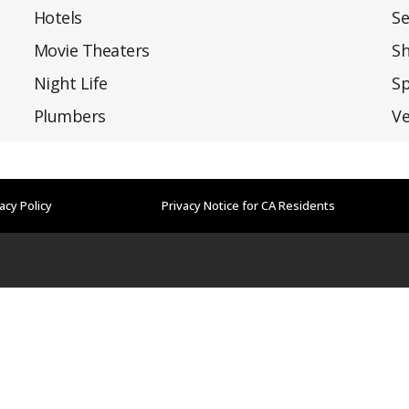
Hotels
Se
Movie Theaters
S
Night Life
Sp
Plumbers
Ve
acy Policy
Privacy Notice for CA Residents