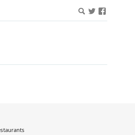
staurants