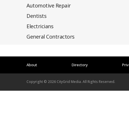
Automotive Repair
Dentists
Electricians
General Contractors
About
Directory
Priv
Copyright ©
2026
CityGrid Media. All Rights Reserved.