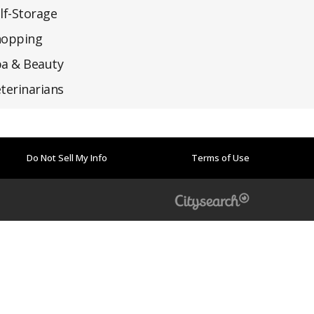
lf-Storage
hopping
a & Beauty
terinarians
Do Not Sell My Info
Terms of Use