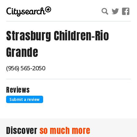
Strasburg Children-Rio
Grande
(956) 565-2050
Reviews
Submit a review
Discover
so much more