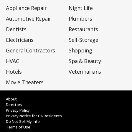
Appliance Repair
Night Life
Automotive Repair
Plumbers
Dentists
Restaurants
Electricians
Self-Storage
General Contractors
Shopping
HVAC
Spa & Beauty
Hotels
Veterinarians
Movie Theaters
About
Directory
Privacy Policy
Privacy Notice for CA Residents
Do Not Sell My Info
Terms of Use