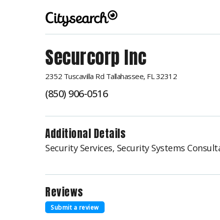
Securcorp Inc
2352 Tuscavilla Rd Tallahassee, FL 32312
(850) 906-0516
Additional Details
Security Services, Security Systems Consult
Reviews
Submit a review