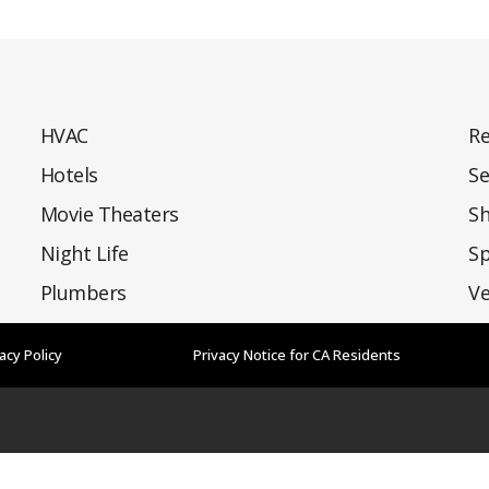
HVAC
Re
Hotels
Se
Movie Theaters
S
Night Life
Sp
Plumbers
Ve
acy Policy
Privacy Notice for CA Residents