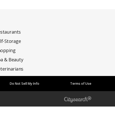
staurants
lf-Storage
hopping
a & Beauty
terinarians
Do Not Sell My Info
Terms of Use