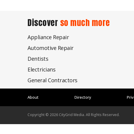
Discover
so much more
Appliance Repair
Automotive Repair
Dentists
Electricians
General Contractors
About
Directory
Priv
Copyright ©
2026
CityGrid Media. All Rights Reserved.