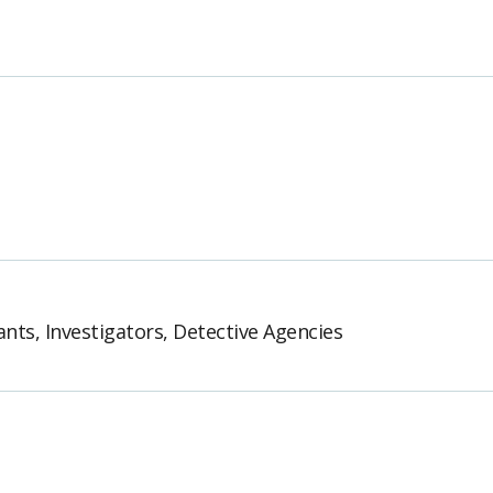
ants, Investigators, Detective Agencies