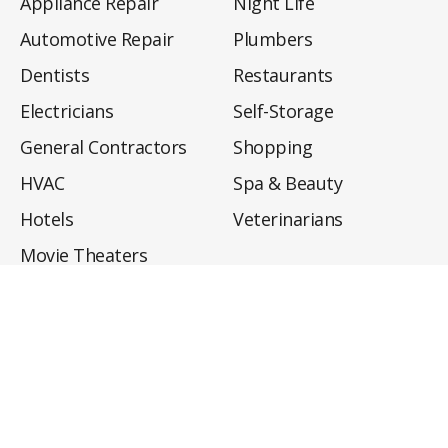
Appliance Repair
Night Life
Automotive Repair
Plumbers
Dentists
Restaurants
Electricians
Self-Storage
General Contractors
Shopping
HVAC
Spa & Beauty
Hotels
Veterinarians
Movie Theaters
About
Directory
Privacy Policy
Privacy Notice for CA Residents
Do Not Sell My Info
Terms of Use