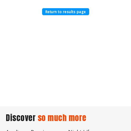
Return to results page
Discover
so much more