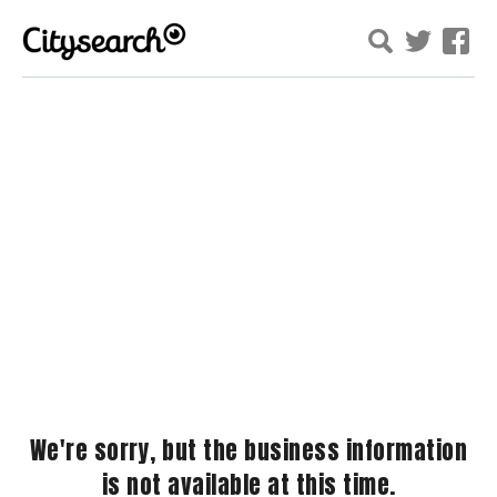
We're sorry, but the business information
is not available at this time.