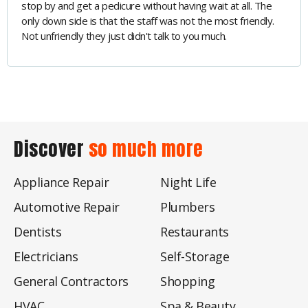
stop by and get a pedicure without having wait at all. The
only down side is that the staff was not the most friendly.
Not unfriendly they just didn't talk to you much.
Discover
so much more
Appliance Repair
Night Life
Automotive Repair
Plumbers
Dentists
Restaurants
Electricians
Self-Storage
General Contractors
Shopping
HVAC
Spa & Beauty