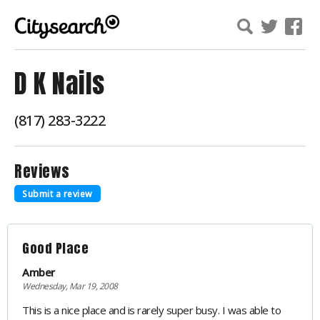
D K Nails
(817) 283-3222
Reviews
Submit a review
Good Place
Amber
Wednesday, Mar 19, 2008
This is a nice place and is rarely super busy. I was able to