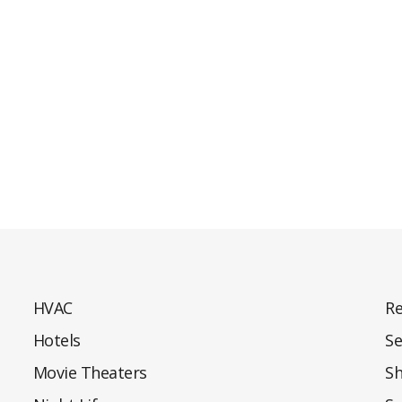
HVAC
Re
Hotels
Se
Movie Theaters
S