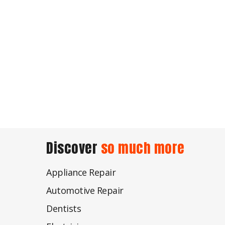
Discover
so much more
Appliance Repair
Automotive Repair
Dentists