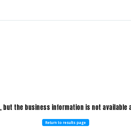
, but the business information is not available a
Return to results page