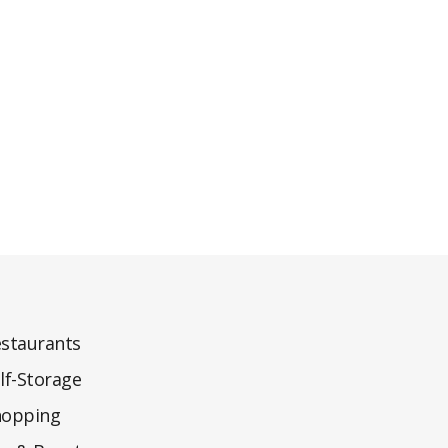
staurants
lf-Storage
hopping