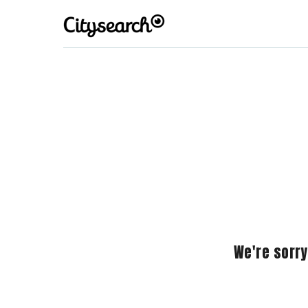
We're sorry