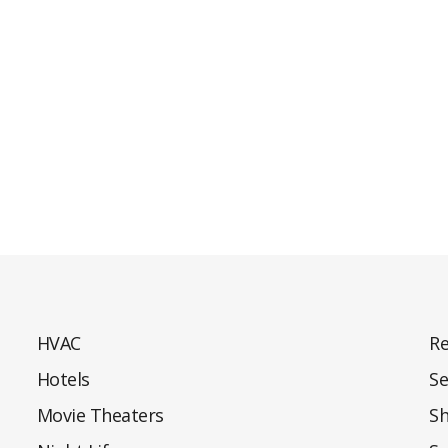
HVAC
Re
Hotels
Se
Movie Theaters
S