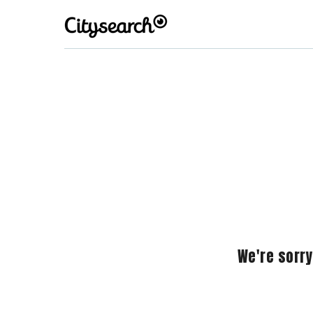
We're sorry