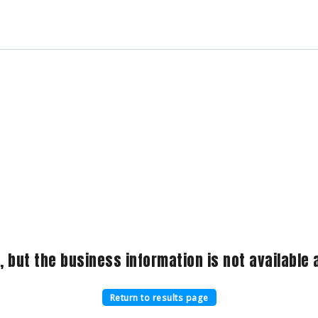
, but the business information is not available a
Return to results page