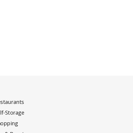
staurants
lf-Storage
hopping