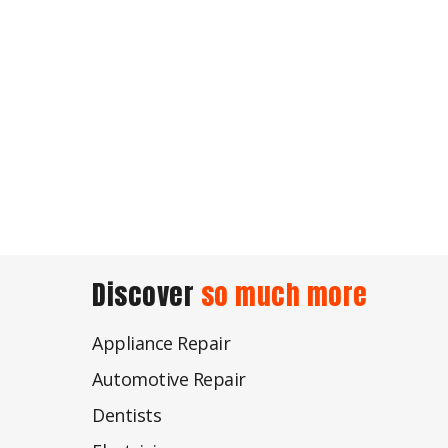
Discover
so much more
Appliance Repair
Automotive Repair
Dentists