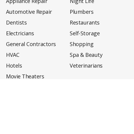
Appliance Repair
Night Life
Automotive Repair
Plumbers
Dentists
Restaurants
Electricians
Self-Storage
General Contractors
Shopping
HVAC
Spa & Beauty
Hotels
Veterinarians
Movie Theaters
About
Directory
Privacy Policy
Privacy Notice for CA Residents
Do Not Sell My Info
Terms of Use