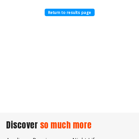
Return to results page
Discover
so much more