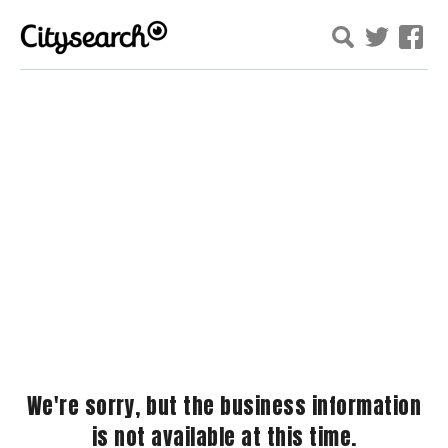
We're sorry, but the business information
is not available at this time.