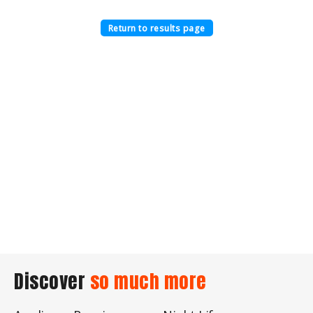
Return to results page
Discover
so much more