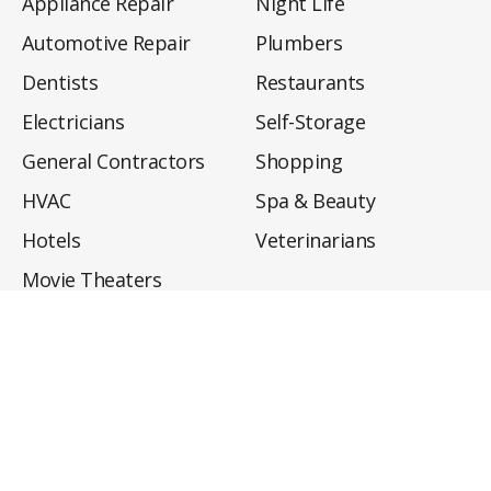
Appliance Repair
Night Life
Automotive Repair
Plumbers
Dentists
Restaurants
Electricians
Self-Storage
General Contractors
Shopping
HVAC
Spa & Beauty
Hotels
Veterinarians
Movie Theaters
About
Directory
Privacy Policy
Privacy Notice for CA Residents
Do Not Sell My Info
Terms of Use