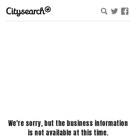
We're sorry, but the business information
is not available at this time.