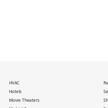
HVAC
Re
Hotels
Se
Movie Theaters
S