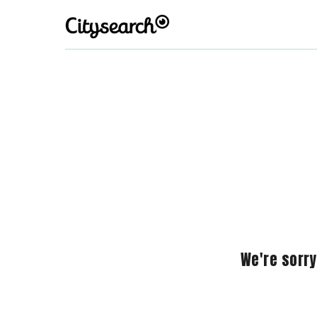
We're sorry