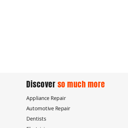
Discover
so much more
Appliance Repair
Automotive Repair
Dentists