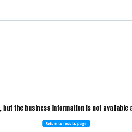
, but the business information is not available a
Return to results page