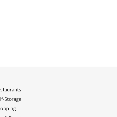
staurants
lf-Storage
hopping