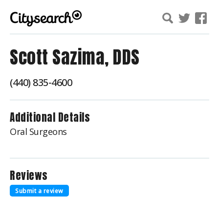
Scott Sazima, DDS
(440) 835-4600
Additional Details
Oral Surgeons
Reviews
Submit a review