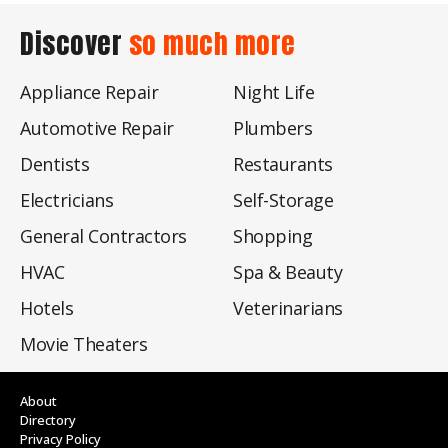
Discover
so much more
Appliance Repair
Night Life
Automotive Repair
Plumbers
Dentists
Restaurants
Electricians
Self-Storage
General Contractors
Shopping
HVAC
Spa & Beauty
Hotels
Veterinarians
Movie Theaters
About
Directory
Privacy Policy