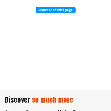
Return to results page
Discover
so much more