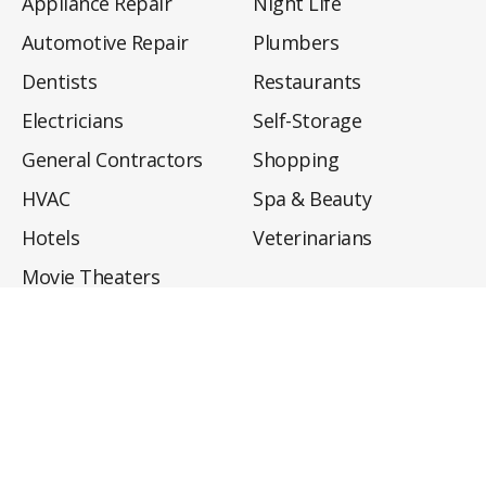
Appliance Repair
Night Life
Automotive Repair
Plumbers
Dentists
Restaurants
Electricians
Self-Storage
General Contractors
Shopping
HVAC
Spa & Beauty
Hotels
Veterinarians
Movie Theaters
About
Directory
Privacy Policy
Privacy Notice for CA Residents
Do Not Sell My Info
Terms of Use