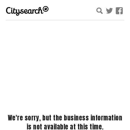
We're sorry, but the business information
is not available at this time.