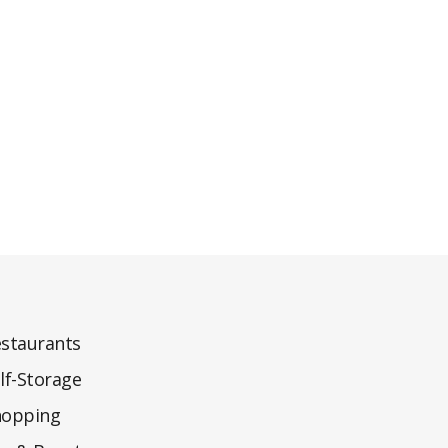
staurants
lf-Storage
hopping