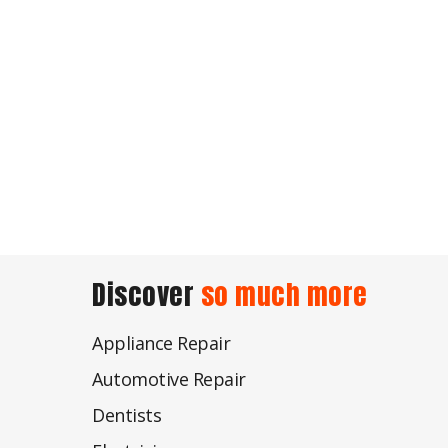
Discover
so much more
Appliance Repair
Automotive Repair
Dentists