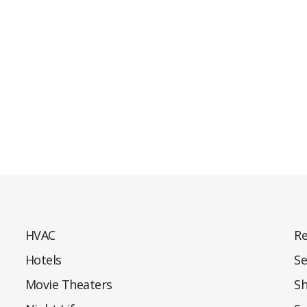
HVAC
Re
Hotels
Se
Movie Theaters
S