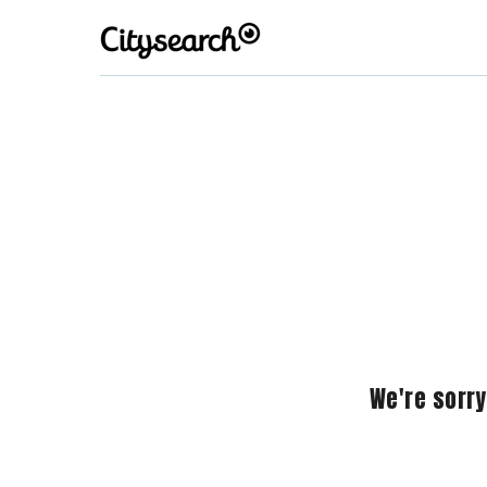
We're sorry