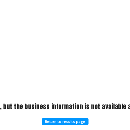
, but the business information is not available a
Return to results page