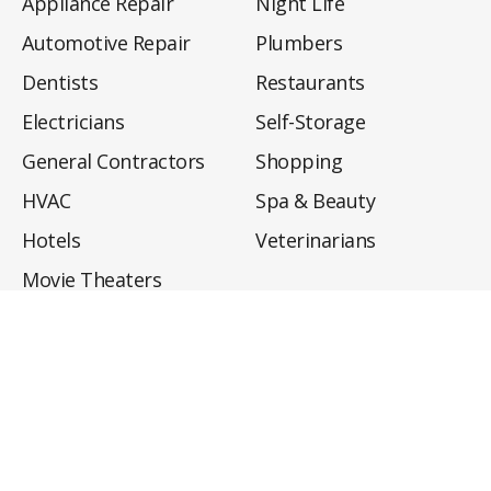
Appliance Repair
Night Life
Automotive Repair
Plumbers
Dentists
Restaurants
Electricians
Self-Storage
General Contractors
Shopping
HVAC
Spa & Beauty
Hotels
Veterinarians
Movie Theaters
About
Directory
Privacy Policy
Privacy Notice for CA Residents
Do Not Sell My Info
Terms of Use