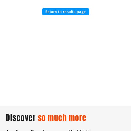
Return to results page
Discover
so much more