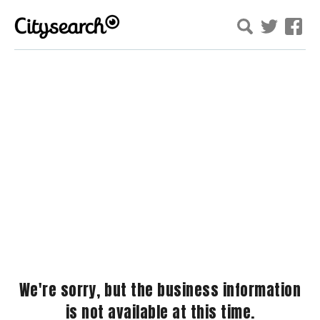
We're sorry, but the business information
is not available at this time.