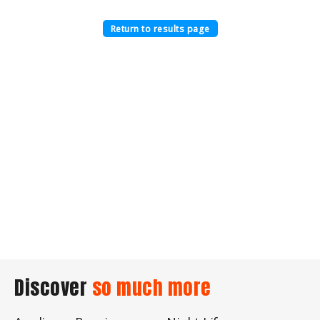
Return to results page
Discover
so much more