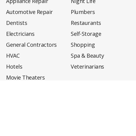
Appliance Repair
Night Life
Automotive Repair
Plumbers
Dentists
Restaurants
Electricians
Self-Storage
General Contractors
Shopping
HVAC
Spa & Beauty
Hotels
Veterinarians
Movie Theaters
About
Directory
Privacy Policy
Privacy Notice for CA Residents
Do Not Sell My Info
Terms of Use