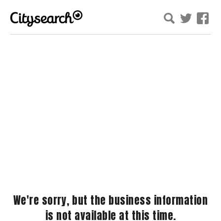
We're sorry, but the business information
is not available at this time.