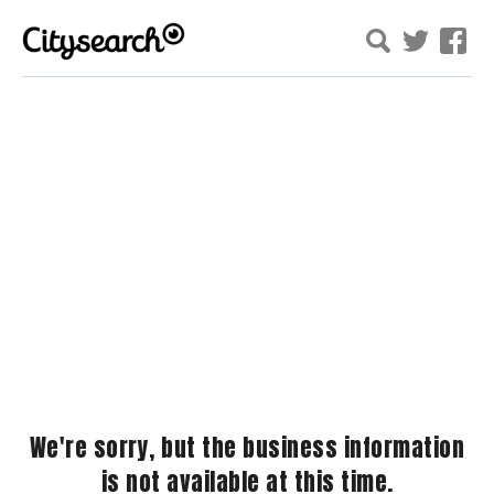
We're sorry, but the business information
is not available at this time.