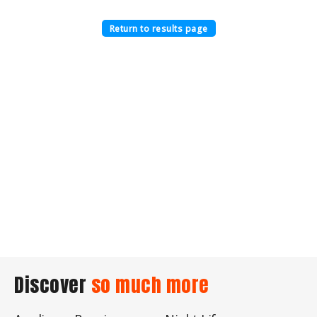
Return to results page
Discover
so much more