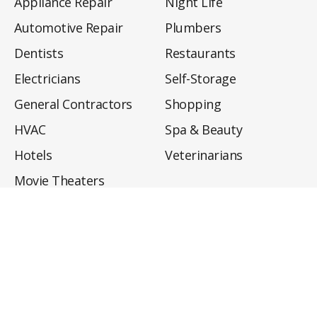
Appliance Repair
Night Life
Automotive Repair
Plumbers
Dentists
Restaurants
Electricians
Self-Storage
General Contractors
Shopping
HVAC
Spa & Beauty
Hotels
Veterinarians
Movie Theaters
About
Directory
Privacy Policy
Privacy Notice for CA Residents
Do Not Sell My Info
Terms of Use