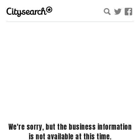
We're sorry, but the business information
is not available at this time.