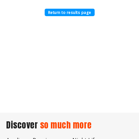
Return to results page
Discover
so much more