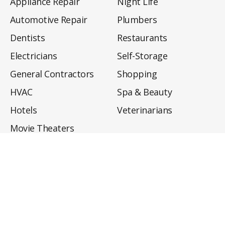
Appliance Repair
Night Life
Automotive Repair
Plumbers
Dentists
Restaurants
Electricians
Self-Storage
General Contractors
Shopping
HVAC
Spa & Beauty
Hotels
Veterinarians
Movie Theaters
About
Directory
Privacy Policy
Privacy Notice for CA Residents
Do Not Sell My Info
Terms of Use