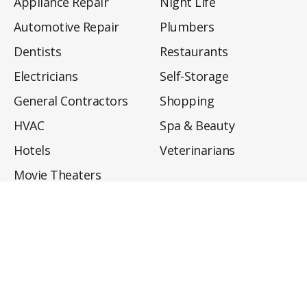
Appliance Repair
Night Life
Automotive Repair
Plumbers
Dentists
Restaurants
Electricians
Self-Storage
General Contractors
Shopping
HVAC
Spa & Beauty
Hotels
Veterinarians
Movie Theaters
About
Directory
Privacy Policy
Privacy Notice for CA Residents
Do Not Sell My Info
Terms of Use