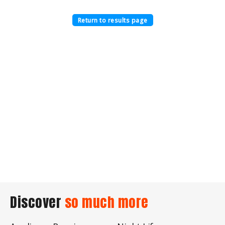
Return to results page
Discover
so much more