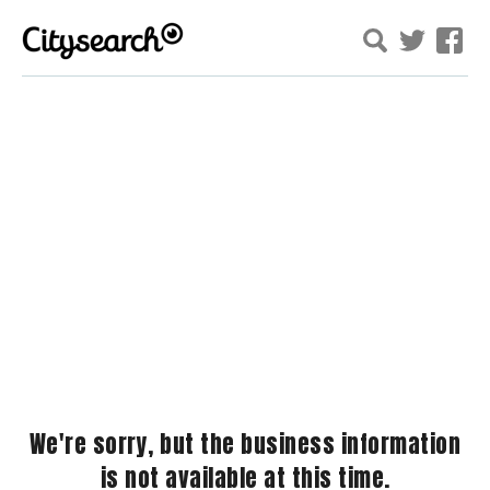
We're sorry, but the business information
is not available at this time.