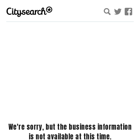
We're sorry, but the business information
is not available at this time.