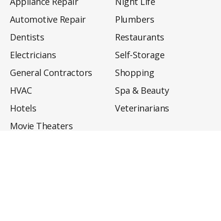
Appliance Repair
Night Life
Automotive Repair
Plumbers
Dentists
Restaurants
Electricians
Self-Storage
General Contractors
Shopping
HVAC
Spa & Beauty
Hotels
Veterinarians
Movie Theaters
About
Directory
Privacy Policy
Privacy Notice for CA Residents
Do Not Sell My Info
Terms of Use