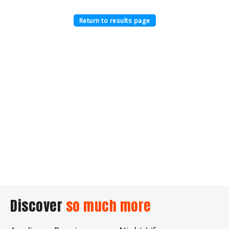
Return to results page
Discover
so much more