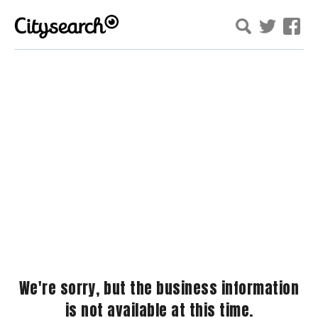
We're sorry, but the business information
is not available at this time.