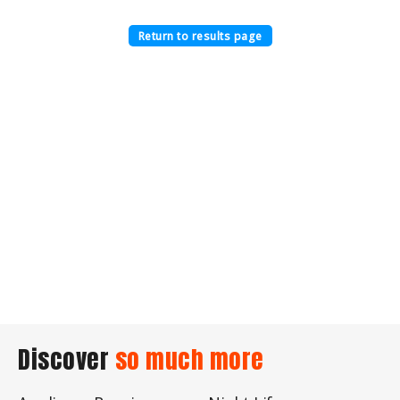
Return to results page
Discover
so much more