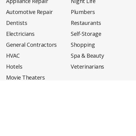
Appliance Repair
Night Life
Automotive Repair
Plumbers
Dentists
Restaurants
Electricians
Self-Storage
General Contractors
Shopping
HVAC
Spa & Beauty
Hotels
Veterinarians
Movie Theaters
About
Directory
Privacy Policy
Privacy Notice for CA Residents
Do Not Sell My Info
Terms of Use