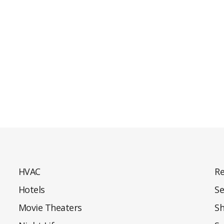
HVAC
Re
Hotels
Se
Movie Theaters
S