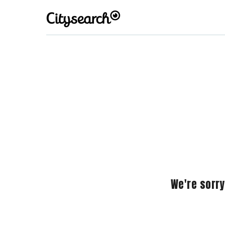
We're sorry