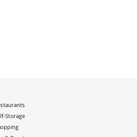
staurants
lf-Storage
hopping