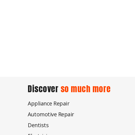
Discover
so much more
Appliance Repair
Automotive Repair
Dentists