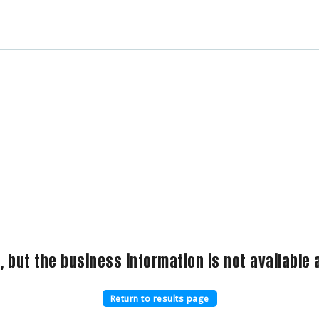
, but the business information is not available a
Return to results page