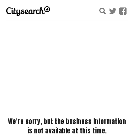
We're sorry, but the business information
is not available at this time.