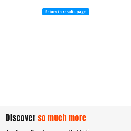
Return to results page
Discover
so much more