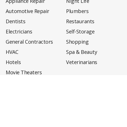
Appliance Repair
Night Life
Automotive Repair
Plumbers
Dentists
Restaurants
Electricians
Self-Storage
General Contractors
Shopping
HVAC
Spa & Beauty
Hotels
Veterinarians
Movie Theaters
About
Directory
Privacy Policy
Privacy Notice for CA Residents
Do Not Sell My Info
Terms of Use