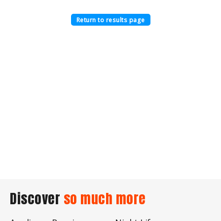
Return to results page
Discover
so much more