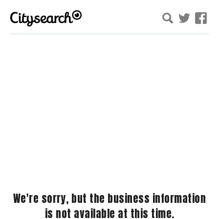
We're sorry, but the business information
is not available at this time.