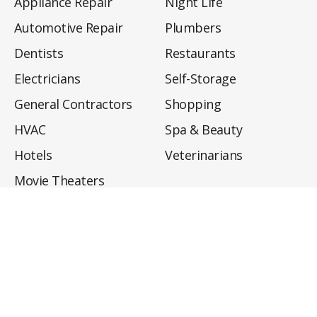
Appliance Repair
Night Life
Automotive Repair
Plumbers
Dentists
Restaurants
Electricians
Self-Storage
General Contractors
Shopping
HVAC
Spa & Beauty
Hotels
Veterinarians
Movie Theaters
About
Directory
Privacy Policy
Privacy Notice for CA Residents
Do Not Sell My Info
Terms of Use