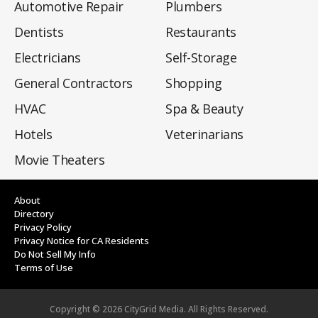
Automotive Repair
Plumbers
Dentists
Restaurants
Electricians
Self-Storage
General Contractors
Shopping
HVAC
Spa & Beauty
Hotels
Veterinarians
Movie Theaters
About
Directory
Privacy Policy
Privacy Notice for CA Residents
Do Not Sell My Info
Terms of Use
Copyright ©
2026
CityGrid Media. All Rights Reserved.