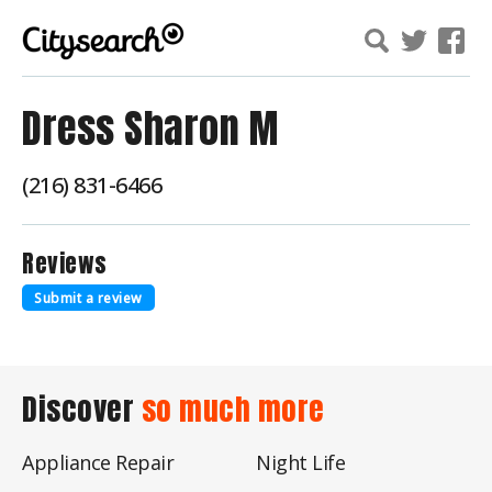
Dress Sharon M
(216) 831-6466
Reviews
Submit a review
Discover
so much more
Appliance Repair
Night Life