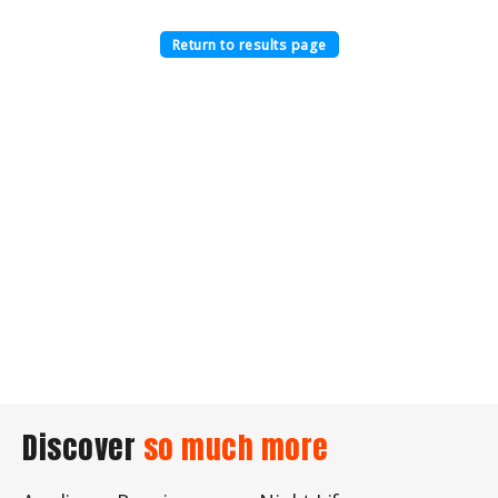
Return to results page
Discover
so much more