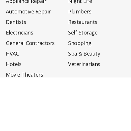
Appliance Repair
Night Life
Automotive Repair
Plumbers
Dentists
Restaurants
Electricians
Self-Storage
General Contractors
Shopping
HVAC
Spa & Beauty
Hotels
Veterinarians
Movie Theaters
About
Directory
Privacy Policy
Privacy Notice for CA Residents
Do Not Sell My Info
Terms of Use