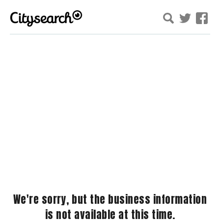
We're sorry, but the business information
is not available at this time.