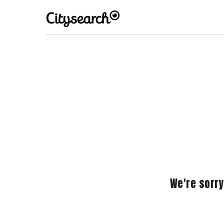
We're sorry