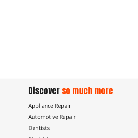
Discover
so much more
Appliance Repair
Automotive Repair
Dentists