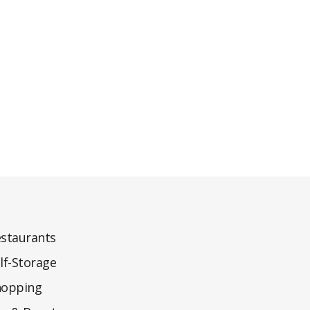
staurants
lf-Storage
hopping