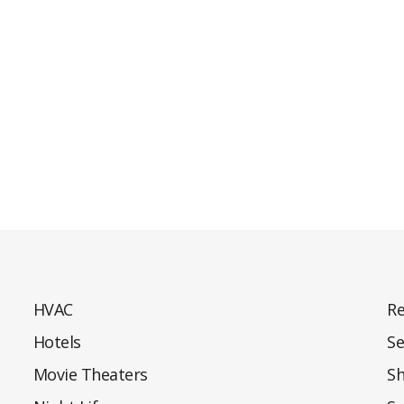
HVAC
Re
Hotels
Se
Movie Theaters
S