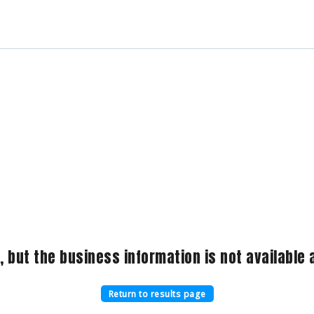
, but the business information is not available a
Return to results page