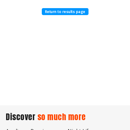
Return to results page
Discover
so much more