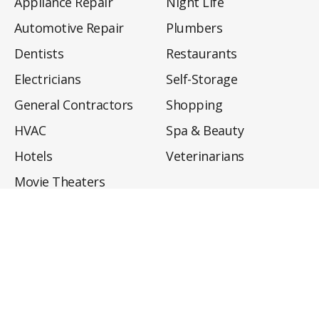
Appliance Repair
Night Life
Automotive Repair
Plumbers
Dentists
Restaurants
Electricians
Self-Storage
General Contractors
Shopping
HVAC
Spa & Beauty
Hotels
Veterinarians
Movie Theaters
About
Directory
Privacy Policy
Privacy Notice for CA Residents
Do Not Sell My Info
Terms of Use