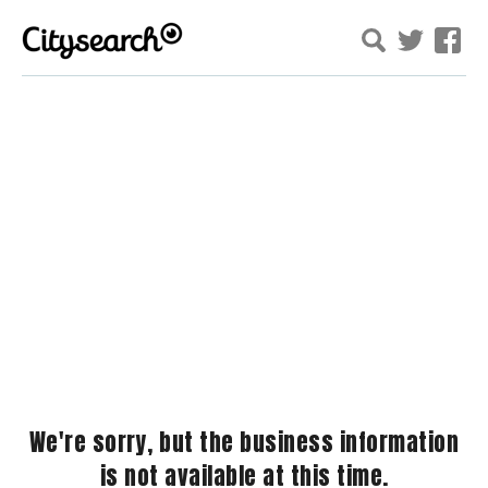
We're sorry, but the business information
is not available at this time.