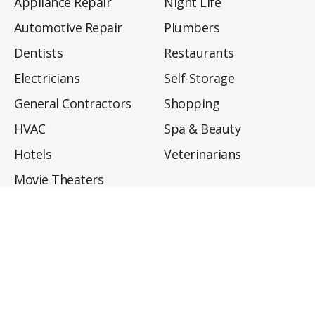
Appliance Repair
Night Life
Automotive Repair
Plumbers
Dentists
Restaurants
Electricians
Self-Storage
General Contractors
Shopping
HVAC
Spa & Beauty
Hotels
Veterinarians
Movie Theaters
About
Directory
Privacy Policy
Privacy Notice for CA Residents
Do Not Sell My Info
Terms of Use