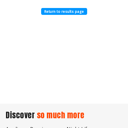
Return to results page
Discover
so much more