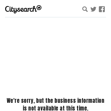
We're sorry, but the business information
is not available at this time.