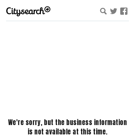
We're sorry, but the business information
is not available at this time.