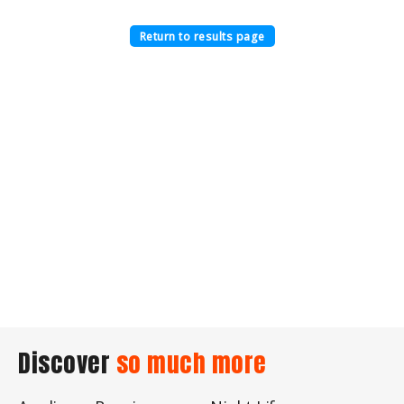
Return to results page
Discover
so much more