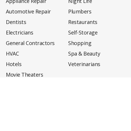
Appliance Repair
Night Life
Automotive Repair
Plumbers
Dentists
Restaurants
Electricians
Self-Storage
General Contractors
Shopping
HVAC
Spa & Beauty
Hotels
Veterinarians
Movie Theaters
About
Directory
Privacy Policy
Privacy Notice for CA Residents
Do Not Sell My Info
Terms of Use