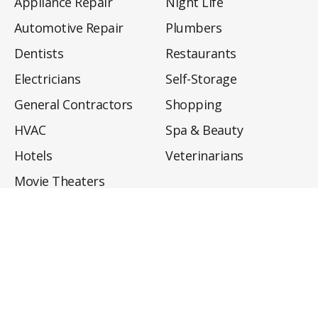
Appliance Repair
Night Life
Automotive Repair
Plumbers
Dentists
Restaurants
Electricians
Self-Storage
General Contractors
Shopping
HVAC
Spa & Beauty
Hotels
Veterinarians
Movie Theaters
About
Directory
Privacy Policy
Privacy Notice for CA Residents
Do Not Sell My Info
Terms of Use