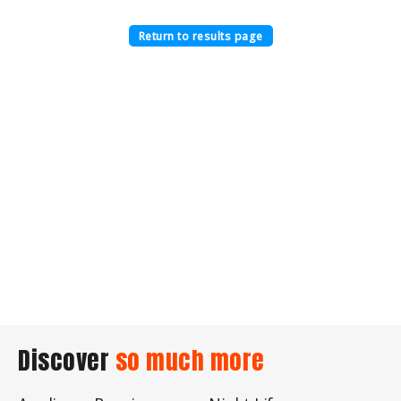
Return to results page
Discover
so much more