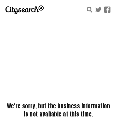
We're sorry, but the business information
is not available at this time.