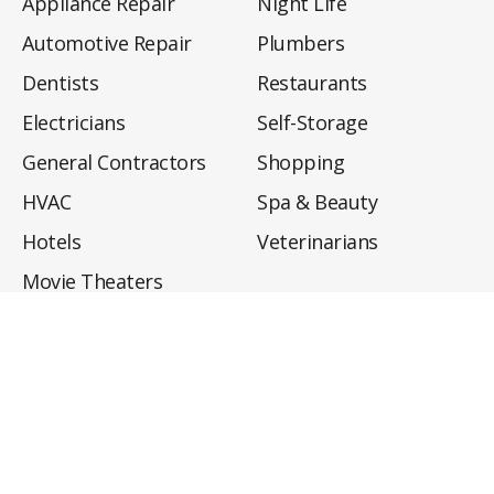
Appliance Repair
Night Life
Automotive Repair
Plumbers
Dentists
Restaurants
Electricians
Self-Storage
General Contractors
Shopping
HVAC
Spa & Beauty
Hotels
Veterinarians
Movie Theaters
About
Directory
Privacy Policy
Privacy Notice for CA Residents
Do Not Sell My Info
Terms of Use