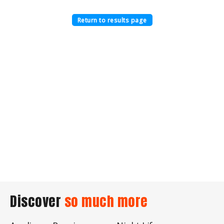
Return to results page
Discover
so much more