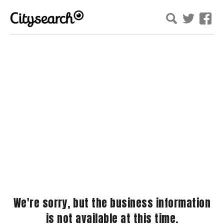
We're sorry, but the business information
is not available at this time.