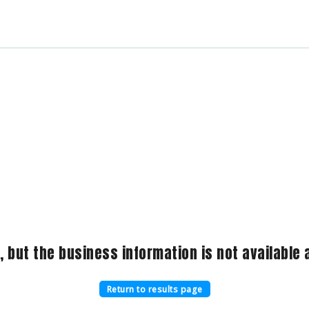
, but the business information is not available a
Return to results page