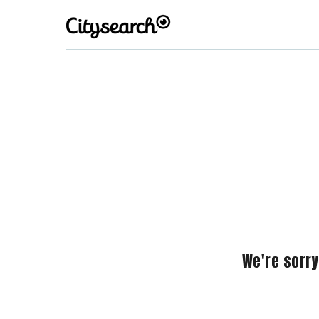
We're sorry