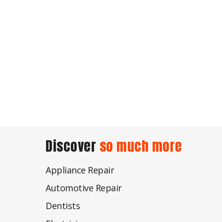
Discover
so much more
Appliance Repair
Automotive Repair
Dentists