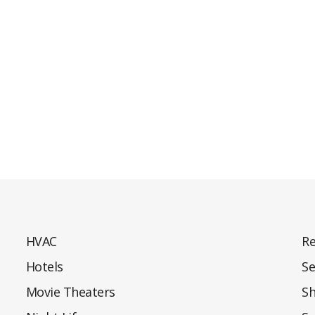
HVAC
Re
Hotels
Se
Movie Theaters
S