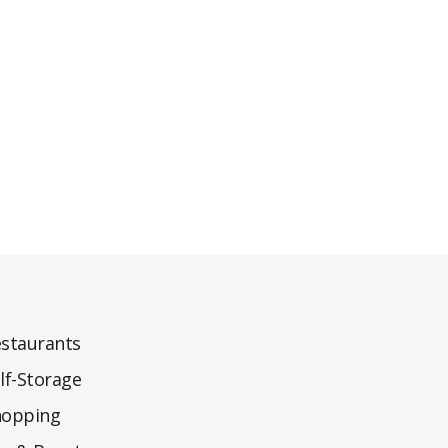
staurants
lf-Storage
hopping