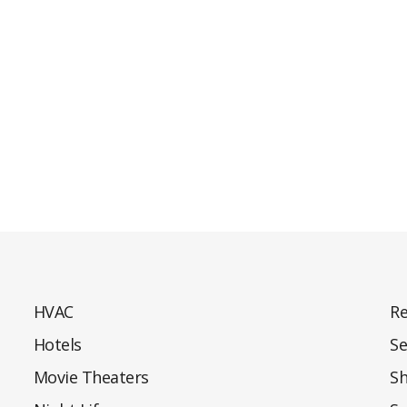
HVAC
Re
Hotels
Se
Movie Theaters
S