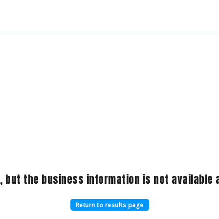
, but the business information is not available a
Return to results page