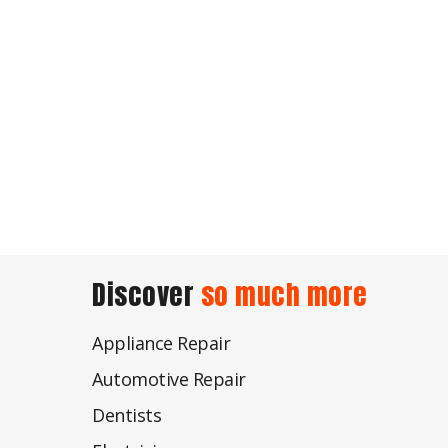
Discover
so much more
Appliance Repair
Automotive Repair
Dentists