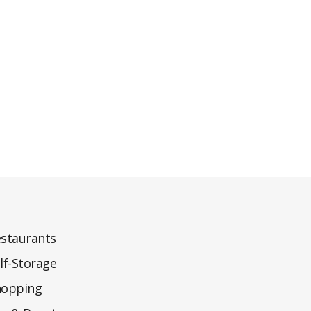
staurants
lf-Storage
hopping