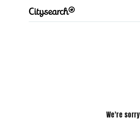
We're sorry