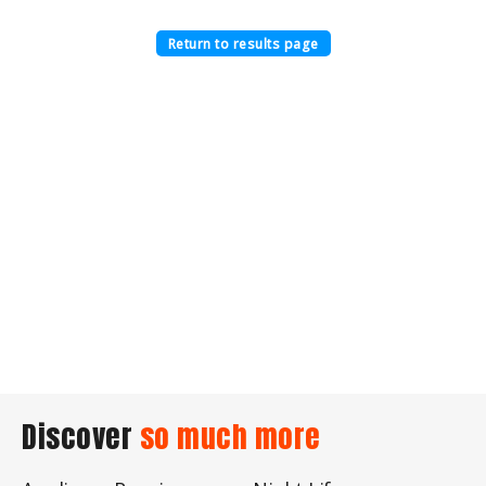
Return to results page
Discover
so much more