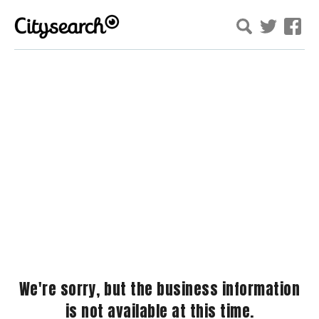
We're sorry, but the business information
is not available at this time.