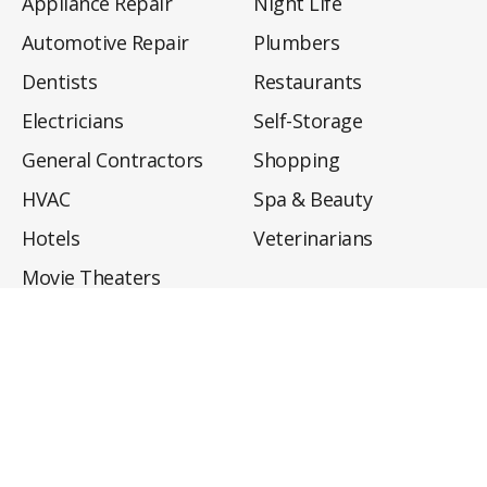
Appliance Repair
Night Life
Automotive Repair
Plumbers
Dentists
Restaurants
Electricians
Self-Storage
General Contractors
Shopping
HVAC
Spa & Beauty
Hotels
Veterinarians
Movie Theaters
About
Directory
Privacy Policy
Privacy Notice for CA Residents
Do Not Sell My Info
Terms of Use