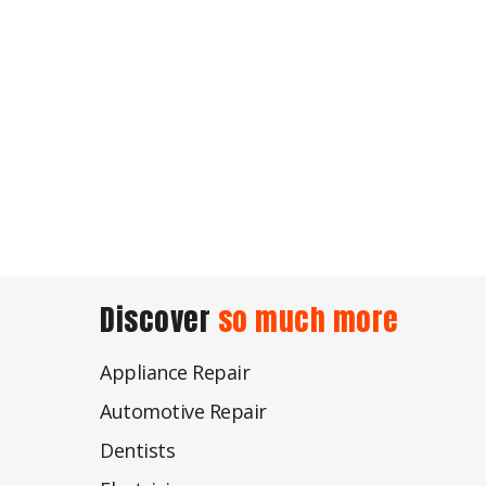
Discover
so much more
Appliance Repair
Automotive Repair
Dentists