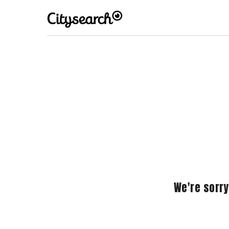
We're sorry