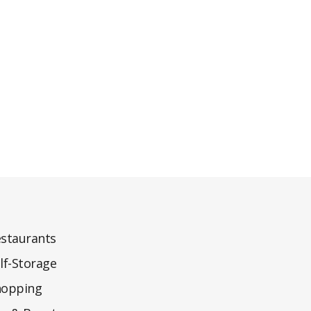
staurants
lf-Storage
hopping