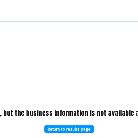
, but the business information is not available a
Return to results page