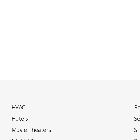
HVAC
Re
Hotels
Se
Movie Theaters
S