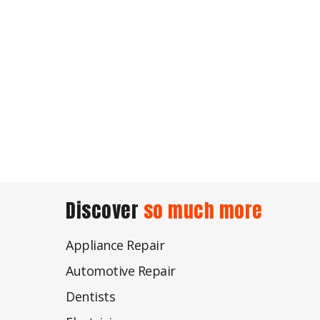
Discover
so much more
Appliance Repair
Automotive Repair
Dentists