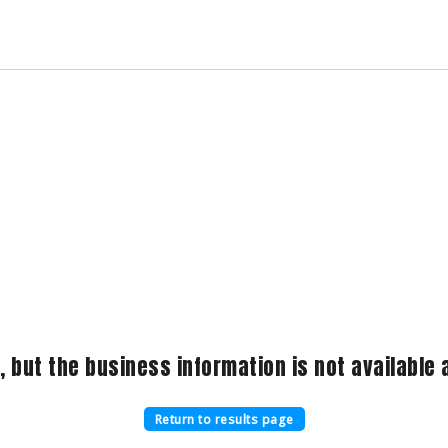
, but the business information is not available a
Return to results page