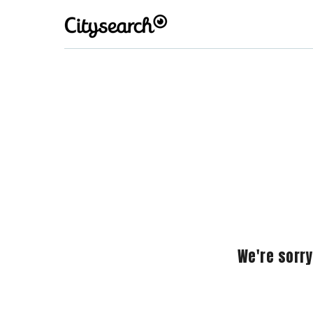
We're sorry