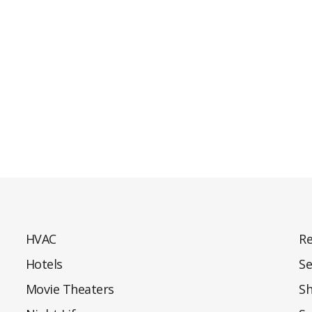
HVAC
Re
Hotels
Se
Movie Theaters
S