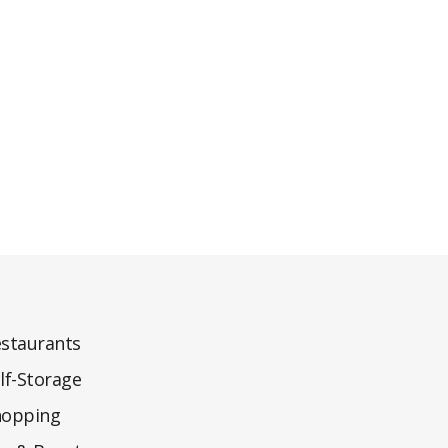
staurants
lf-Storage
hopping