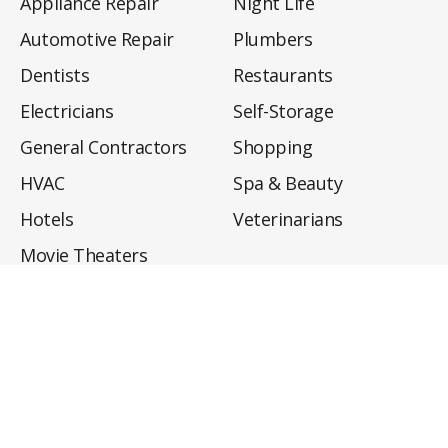
Appliance Repair
Night Life
Automotive Repair
Plumbers
Dentists
Restaurants
Electricians
Self-Storage
General Contractors
Shopping
HVAC
Spa & Beauty
Hotels
Veterinarians
Movie Theaters
About
Directory
Privacy Policy
Privacy Notice for CA Residents
Do Not Sell My Info
Terms of Use