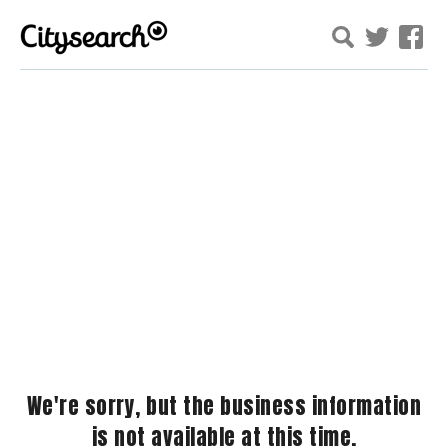
We're sorry, but the business information
is not available at this time.