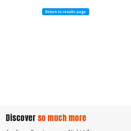
Return to results page
Discover
so much more