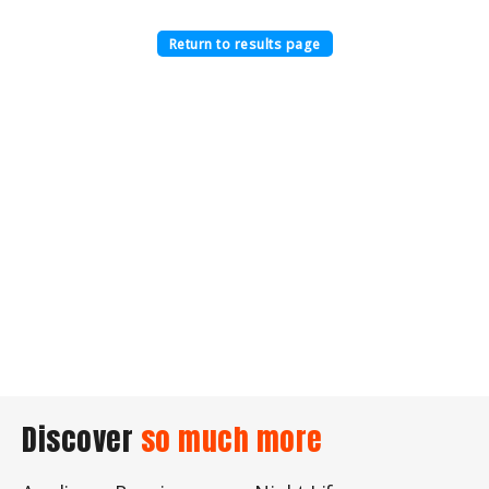
Return to results page
Discover
so much more