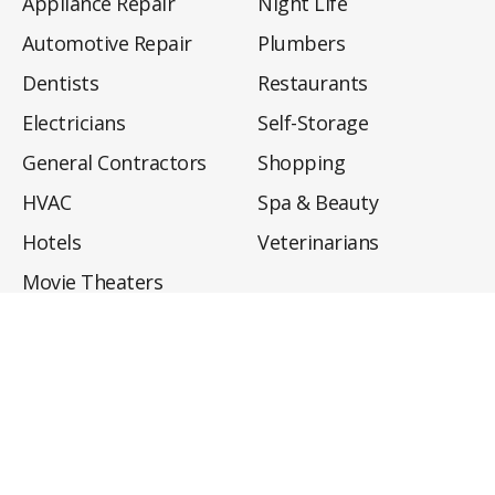
Appliance Repair
Night Life
Automotive Repair
Plumbers
Dentists
Restaurants
Electricians
Self-Storage
General Contractors
Shopping
HVAC
Spa & Beauty
Hotels
Veterinarians
Movie Theaters
About
Directory
Privacy Policy
Privacy Notice for CA Residents
Do Not Sell My Info
Terms of Use