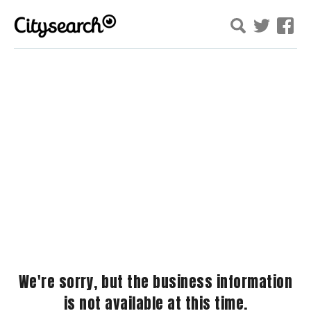
We're sorry, but the business information
is not available at this time.