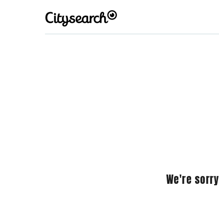
We're sorry