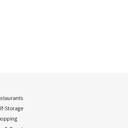
staurants
lf-Storage
hopping