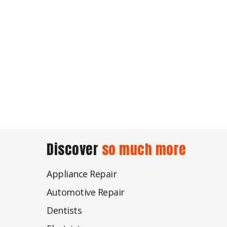
Discover
so much more
Appliance Repair
Automotive Repair
Dentists