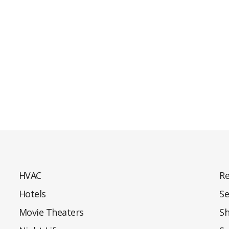
HVAC
Re
Hotels
Se
Movie Theaters
S