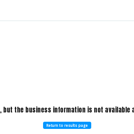
, but the business information is not available a
Return to results page