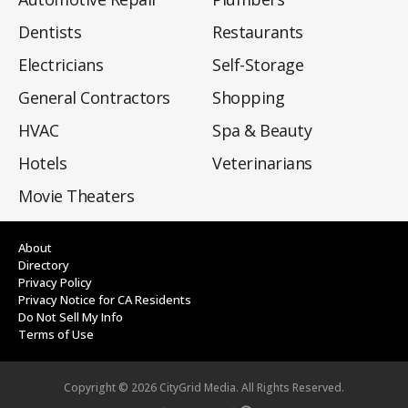
Dentists
Restaurants
Electricians
Self-Storage
General Contractors
Shopping
HVAC
Spa & Beauty
Hotels
Veterinarians
Movie Theaters
About
Directory
Privacy Policy
Privacy Notice for CA Residents
Do Not Sell My Info
Terms of Use
Copyright ©
2026
CityGrid Media. All Rights Reserved.