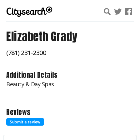
Elizabeth Grady
(781) 231-2300
Additional Details
Beauty & Day Spas
Reviews
Submit a review