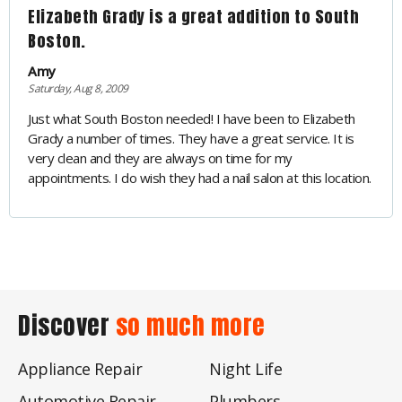
Elizabeth Grady is a great addition to South
Boston.
Amy
Saturday, Aug 8, 2009
Just what South Boston needed! I have been to Elizabeth
Grady a number of times. They have a great service. It is
very clean and they are always on time for my
appointments. I do wish they had a nail salon at this location.
Discover
so much more
Appliance Repair
Night Life
Automotive Repair
Plumbers