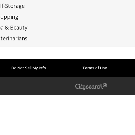
lf-Storage
hopping
a & Beauty
terinarians
Do Not Sell My Info
Terms of Use