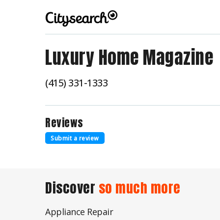
Luxury Home Magazine
(415) 331-1333
Reviews
Submit a review
Discover
so much more
Appliance Repair