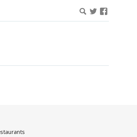
staurants