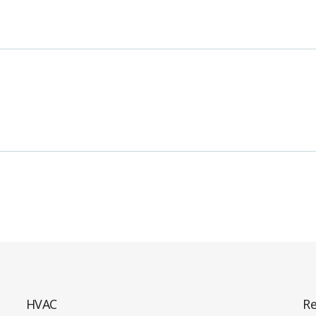
HVAC
Re