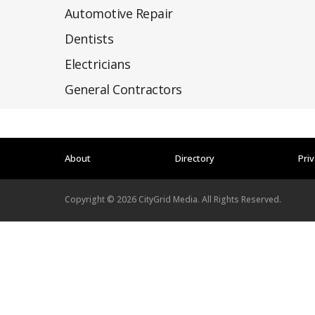
Automotive Repair
Dentists
Electricians
General Contractors
About
Directory
Priv
Copyright ©
2026
CityGrid Media. All Rights Reserved.