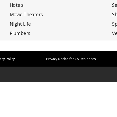
Hotels
Se
Movie Theaters
S
Night Life
Sp
Plumbers
Ve
acy Policy
Privacy Notice for CA Residents