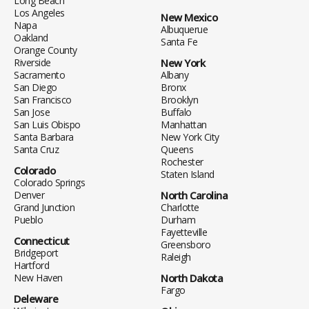
Long Beach
Los Angeles
New Mexico
Napa
Albuquerue
Oakland
Santa Fe
Orange County
Riverside
New York
Sacramento
Albany
San Diego
Bronx
San Francisco
Brooklyn
San Jose
Buffalo
San Luis Obispo
Manhattan
Santa Barbara
New York City
Santa Cruz
Queens
Rochester
Colorado
Staten Island
Colorado Springs
Denver
North Carolina
Grand Junction
Charlotte
Pueblo
Durham
Fayetteville
Connecticut
Greensboro
Bridgeport
Raleigh
Hartford
New Haven
North Dakota
Fargo
Deleware