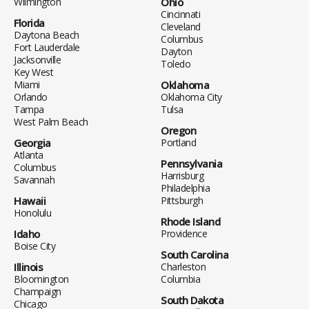
Wilmington
Ohio
Cincinnati
Florida
Cleveland
Daytona Beach
Columbus
Fort Lauderdale
Dayton
Jacksonville
Toledo
Key West
Miami
Oklahoma
Orlando
Oklahoma City
Tampa
Tulsa
West Palm Beach
Oregon
Georgia
Portland
Atlanta
Pennsylvania
Columbus
Harrisburg
Savannah
Philadelphia
Hawaii
Pittsburgh
Honolulu
Rhode Island
Idaho
Providence
Boise City
South Carolina
Illinois
Charleston
Bloomington
Columbia
Champaign
South Dakota
Chicago