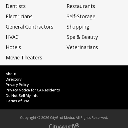
Dentists
Restaurants
Electricians
Self-Storage
General Contractors
Shopping
HVAC
Spa & Beauty
Hotels
Veterinarians
Movie Theaters
About
Directory
Privacy Policy
Privacy Notice for CA Residents
Do Not Sell My Info
Terms of Use
Copyright ©
2026
CityGrid Media. All Rights Reserved.