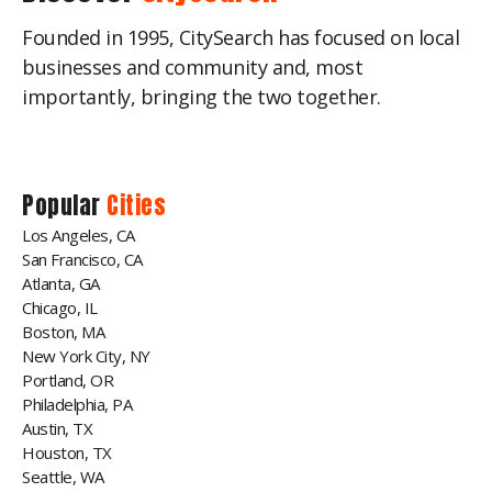
Founded in 1995, CitySearch has focused on local
businesses and community and, most
importantly, bringing the two together.
Popular
Cities
Los Angeles, CA
San Francisco, CA
Atlanta, GA
Chicago, IL
Boston, MA
New York City, NY
Portland, OR
Philadelphia, PA
Austin, TX
Houston, TX
Seattle, WA