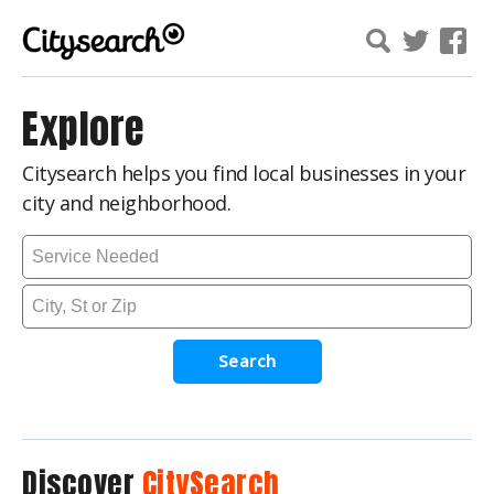
Explore
Citysearch helps you find local businesses in your
city and neighborhood.
Search
Discover
CitySearch