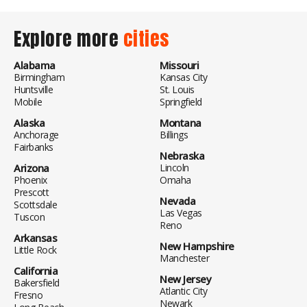
Explore more
cities
Alabama
Missouri
Birmingham
Kansas City
Huntsville
St. Louis
Mobile
Springfield
Alaska
Montana
Anchorage
Billings
Fairbanks
Nebraska
Arizona
Lincoln
Phoenix
Omaha
Prescott
Nevada
Scottsdale
Las Vegas
Tuscon
Reno
Arkansas
New Hampshire
Little Rock
Manchester
California
New Jersey
Bakersfield
Atlantic City
Fresno
Newark