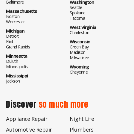
Baltimore
Washington
Seattle
Massachusetts
Spokane
Boston
Tacoma
Worcester
West Virginia
Michigan
Charleston
Detroit
Flint
Wisconsin
Grand Rapids
Green Bay
Madison
Minnesota
Milwaukee
Duluth
Minneapolis
Wyoming
Cheyenne
Mississippi
Jackson
Discover
so much more
Appliance Repair
Night Life
Automotive Repair
Plumbers