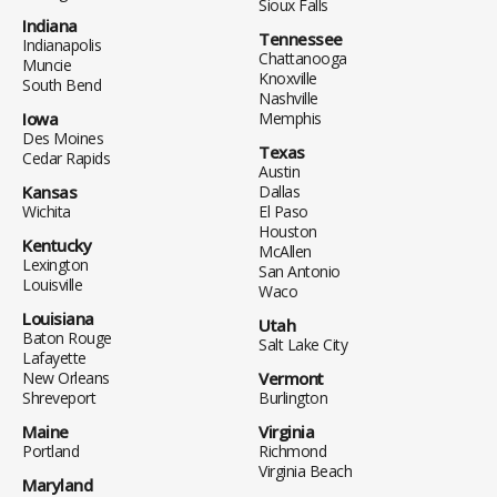
Sioux Falls
Indiana
Tennessee
Indianapolis
Chattanooga
Muncie
Knoxville
South Bend
Nashville
Iowa
Memphis
Des Moines
Texas
Cedar Rapids
Austin
Kansas
Dallas
Wichita
El Paso
Houston
Kentucky
McAllen
Lexington
San Antonio
Louisville
Waco
Louisiana
Utah
Baton Rouge
Salt Lake City
Lafayette
New Orleans
Vermont
Shreveport
Burlington
Maine
Virginia
Portland
Richmond
Virginia Beach
Maryland