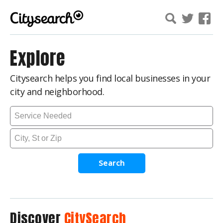
Explore
Citysearch helps you find local businesses in your
city and neighborhood.
Search
Discover
CitySearch