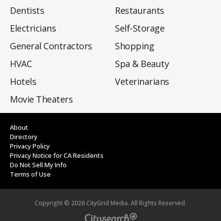
Dentists
Restaurants
Electricians
Self-Storage
General Contractors
Shopping
HVAC
Spa & Beauty
Hotels
Veterinarians
Movie Theaters
About
Directory
Privacy Policy
Privacy Notice for CA Residents
Do Not Sell My Info
Terms of Use
Copyright ©
2026
CityGrid Media. All Rights Reserved.