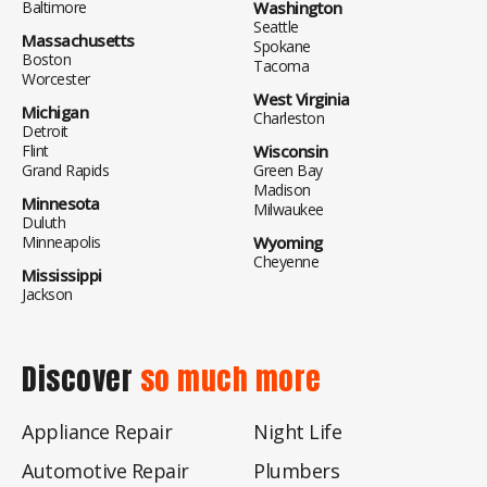
Baltimore
Washington
Seattle
Massachusetts
Spokane
Boston
Tacoma
Worcester
West Virginia
Michigan
Charleston
Detroit
Flint
Wisconsin
Grand Rapids
Green Bay
Madison
Minnesota
Milwaukee
Duluth
Minneapolis
Wyoming
Cheyenne
Mississippi
Jackson
Discover
so much more
Appliance Repair
Night Life
Automotive Repair
Plumbers