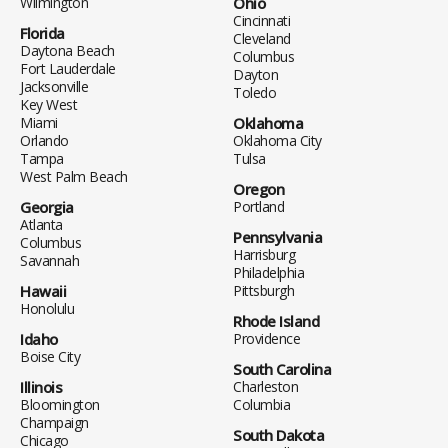
Wilmington
Ohio
Cincinnati
Florida
Cleveland
Daytona Beach
Columbus
Fort Lauderdale
Dayton
Jacksonville
Toledo
Key West
Miami
Oklahoma
Orlando
Oklahoma City
Tampa
Tulsa
West Palm Beach
Oregon
Georgia
Portland
Atlanta
Pennsylvania
Columbus
Harrisburg
Savannah
Philadelphia
Hawaii
Pittsburgh
Honolulu
Rhode Island
Idaho
Providence
Boise City
South Carolina
Illinois
Charleston
Bloomington
Columbia
Champaign
South Dakota
Chicago