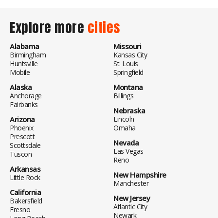
Explore more
cities
Alabama
Missouri
Birmingham
Kansas City
Huntsville
St. Louis
Mobile
Springfield
Alaska
Montana
Anchorage
Billings
Fairbanks
Nebraska
Arizona
Lincoln
Phoenix
Omaha
Prescott
Nevada
Scottsdale
Las Vegas
Tuscon
Reno
Arkansas
New Hampshire
Little Rock
Manchester
California
New Jersey
Bakersfield
Atlantic City
Fresno
Newark