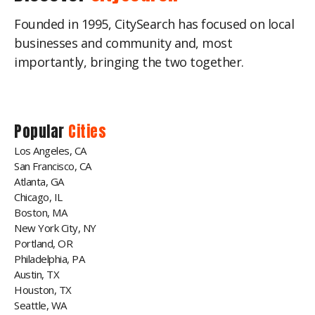
Founded in 1995, CitySearch has focused on local
businesses and community and, most
importantly, bringing the two together.
Popular
Cities
Los Angeles, CA
San Francisco, CA
Atlanta, GA
Chicago, IL
Boston, MA
New York City, NY
Portland, OR
Philadelphia, PA
Austin, TX
Houston, TX
Seattle, WA