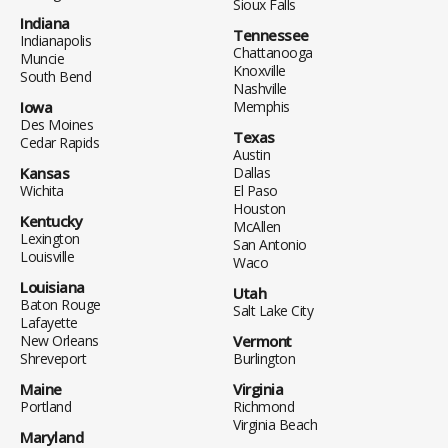
Sioux Falls
Indiana
Tennessee
Indianapolis
Chattanooga
Muncie
Knoxville
South Bend
Nashville
Iowa
Memphis
Des Moines
Texas
Cedar Rapids
Austin
Kansas
Dallas
Wichita
El Paso
Houston
Kentucky
McAllen
Lexington
San Antonio
Louisville
Waco
Louisiana
Utah
Baton Rouge
Salt Lake City
Lafayette
New Orleans
Vermont
Shreveport
Burlington
Maine
Virginia
Portland
Richmond
Virginia Beach
Maryland