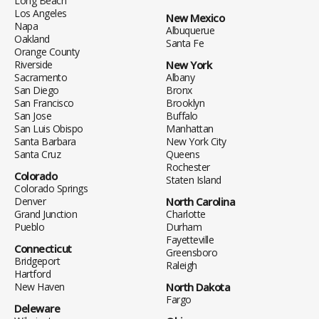
Long Beach
Los Angeles
New Mexico
Napa
Albuquerue
Oakland
Santa Fe
Orange County
Riverside
New York
Sacramento
Albany
San Diego
Bronx
San Francisco
Brooklyn
San Jose
Buffalo
San Luis Obispo
Manhattan
Santa Barbara
New York City
Santa Cruz
Queens
Rochester
Colorado
Staten Island
Colorado Springs
Denver
North Carolina
Grand Junction
Charlotte
Pueblo
Durham
Fayetteville
Connecticut
Greensboro
Bridgeport
Raleigh
Hartford
New Haven
North Dakota
Fargo
Deleware