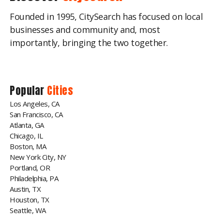
Founded in 1995, CitySearch has focused on local
businesses and community and, most
importantly, bringing the two together.
Popular
Cities
Los Angeles, CA
San Francisco, CA
Atlanta, GA
Chicago, IL
Boston, MA
New York City, NY
Portland, OR
Philadelphia, PA
Austin, TX
Houston, TX
Seattle, WA