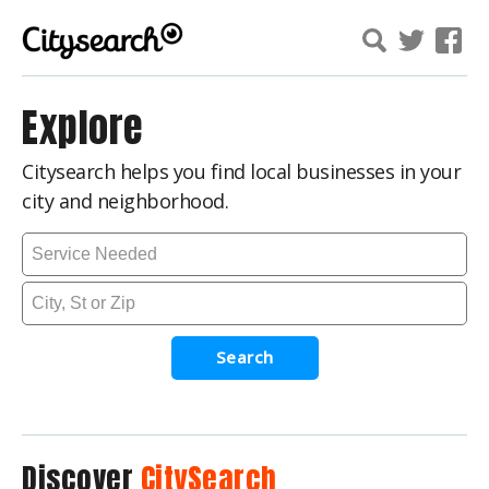
Explore
Citysearch helps you find local businesses in your
city and neighborhood.
Search
Discover
CitySearch