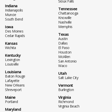
Sioux Falls
Indiana
Tennessee
Indianapolis
Chattanooga
Muncie
Knoxville
South Bend
Nashville
Iowa
Memphis
Des Moines
Texas
Cedar Rapids
Austin
Kansas
Dallas
Wichita
El Paso
Houston
Kentucky
McAllen
Lexington
San Antonio
Louisville
Waco
Louisiana
Utah
Baton Rouge
Salt Lake City
Lafayette
New Orleans
Vermont
Shreveport
Burlington
Maine
Virginia
Portland
Richmond
Virginia Beach
Maryland