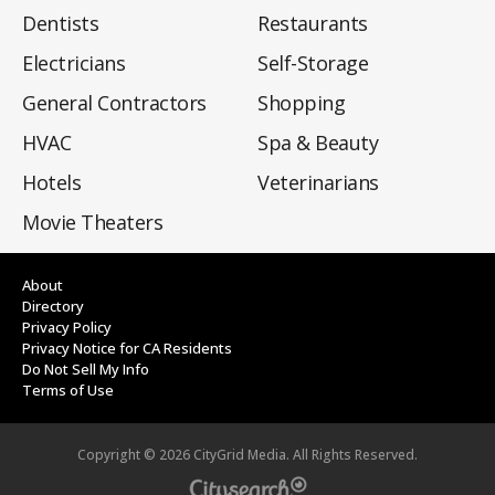
Dentists
Restaurants
Electricians
Self-Storage
General Contractors
Shopping
HVAC
Spa & Beauty
Hotels
Veterinarians
Movie Theaters
About
Directory
Privacy Policy
Privacy Notice for CA Residents
Do Not Sell My Info
Terms of Use
Copyright ©
2026
CityGrid Media. All Rights Reserved.