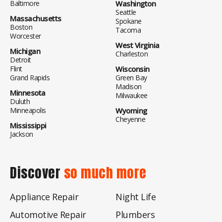
Baltimore
Washington
Seattle
Massachusetts
Spokane
Boston
Tacoma
Worcester
West Virginia
Michigan
Charleston
Detroit
Flint
Wisconsin
Grand Rapids
Green Bay
Madison
Minnesota
Milwaukee
Duluth
Minneapolis
Wyoming
Cheyenne
Mississippi
Jackson
Discover
so much more
Appliance Repair
Night Life
Automotive Repair
Plumbers