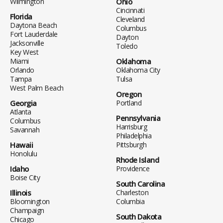
Wilmington
Ohio
Cincinnati
Florida
Cleveland
Daytona Beach
Columbus
Fort Lauderdale
Dayton
Jacksonville
Toledo
Key West
Miami
Oklahoma
Orlando
Oklahoma City
Tampa
Tulsa
West Palm Beach
Oregon
Georgia
Portland
Atlanta
Pennsylvania
Columbus
Harrisburg
Savannah
Philadelphia
Hawaii
Pittsburgh
Honolulu
Rhode Island
Idaho
Providence
Boise City
South Carolina
Illinois
Charleston
Bloomington
Columbia
Champaign
South Dakota
Chicago