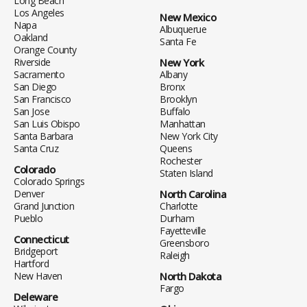
Long Beach
Los Angeles
New Mexico
Napa
Albuquerue
Oakland
Santa Fe
Orange County
Riverside
New York
Sacramento
Albany
San Diego
Bronx
San Francisco
Brooklyn
San Jose
Buffalo
San Luis Obispo
Manhattan
Santa Barbara
New York City
Santa Cruz
Queens
Rochester
Colorado
Staten Island
Colorado Springs
Denver
North Carolina
Grand Junction
Charlotte
Pueblo
Durham
Fayetteville
Connecticut
Greensboro
Bridgeport
Raleigh
Hartford
New Haven
North Dakota
Fargo
Deleware