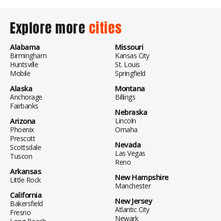
Explore more
cities
Alabama
Missouri
Birmingham
Kansas City
Huntsville
St. Louis
Mobile
Springfield
Alaska
Montana
Anchorage
Billings
Fairbanks
Nebraska
Arizona
Lincoln
Phoenix
Omaha
Prescott
Nevada
Scottsdale
Las Vegas
Tuscon
Reno
Arkansas
New Hampshire
Little Rock
Manchester
California
New Jersey
Bakersfield
Atlantic City
Fresno
Newark