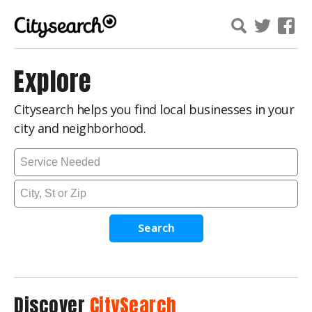
Explore
Citysearch helps you find local businesses in your
city and neighborhood.
Search
Discover
CitySearch