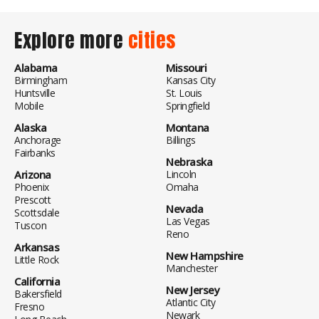
Explore more
cities
Alabama
Missouri
Birmingham
Kansas City
Huntsville
St. Louis
Mobile
Springfield
Alaska
Montana
Anchorage
Billings
Fairbanks
Nebraska
Arizona
Lincoln
Phoenix
Omaha
Prescott
Nevada
Scottsdale
Las Vegas
Tuscon
Reno
Arkansas
New Hampshire
Little Rock
Manchester
California
New Jersey
Bakersfield
Atlantic City
Fresno
Newark