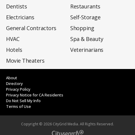
Dentists
Restaurants
Electricians
Self-Storage
General Contractors
Shopping
HVAC
Spa & Beauty
Hotels
Veterinarians
Movie Theaters
About
Directory
Privacy Policy
Privacy Notice for CA Residents
Do Not Sell My Info
Terms of Use
Copyright ©
2026
CityGrid Media. All Rights Reserved.