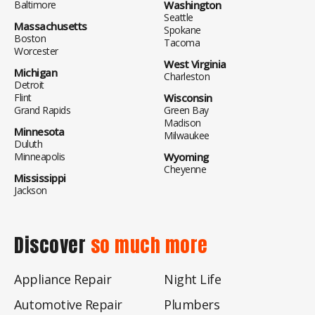
Baltimore
Washington
Seattle
Massachusetts
Spokane
Boston
Tacoma
Worcester
West Virginia
Michigan
Charleston
Detroit
Flint
Wisconsin
Grand Rapids
Green Bay
Madison
Minnesota
Milwaukee
Duluth
Minneapolis
Wyoming
Cheyenne
Mississippi
Jackson
Discover
so much more
Appliance Repair
Night Life
Automotive Repair
Plumbers