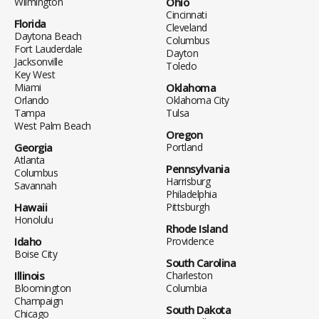
Wilmington
Ohio
Cincinnati
Florida
Cleveland
Daytona Beach
Columbus
Fort Lauderdale
Dayton
Jacksonville
Toledo
Key West
Miami
Oklahoma
Orlando
Oklahoma City
Tampa
Tulsa
West Palm Beach
Oregon
Georgia
Portland
Atlanta
Pennsylvania
Columbus
Harrisburg
Savannah
Philadelphia
Hawaii
Pittsburgh
Honolulu
Rhode Island
Idaho
Providence
Boise City
South Carolina
Illinois
Charleston
Bloomington
Columbia
Champaign
South Dakota
Chicago