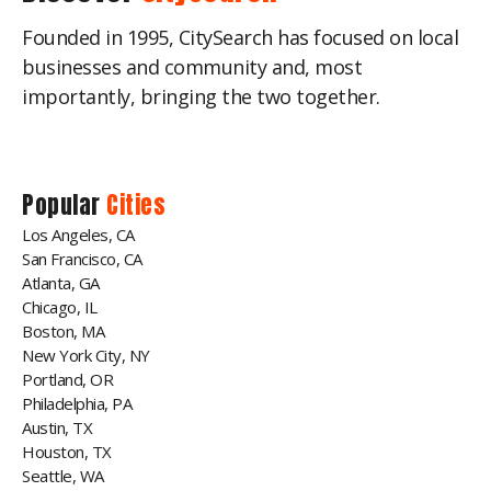
Founded in 1995, CitySearch has focused on local
businesses and community and, most
importantly, bringing the two together.
Popular
Cities
Los Angeles, CA
San Francisco, CA
Atlanta, GA
Chicago, IL
Boston, MA
New York City, NY
Portland, OR
Philadelphia, PA
Austin, TX
Houston, TX
Seattle, WA