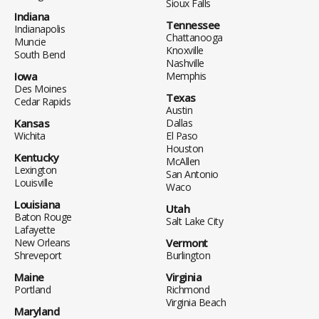
Sioux Falls
Indiana
Tennessee
Indianapolis
Chattanooga
Muncie
Knoxville
South Bend
Nashville
Iowa
Memphis
Des Moines
Texas
Cedar Rapids
Austin
Kansas
Dallas
Wichita
El Paso
Houston
Kentucky
McAllen
Lexington
San Antonio
Louisville
Waco
Louisiana
Utah
Baton Rouge
Salt Lake City
Lafayette
New Orleans
Vermont
Shreveport
Burlington
Maine
Virginia
Portland
Richmond
Virginia Beach
Maryland