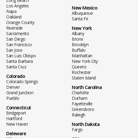
Long Beach
Los Angeles
New Mexico
Napa
Albuquerue
Oakland
Santa Fe
Orange County
Riverside
New York
Sacramento
Albany
San Diego
Bronx
San Francisco
Brooklyn
San Jose
Buffalo
San Luis Obispo
Manhattan
Santa Barbara
New York City
Santa Cruz
Queens
Rochester
Colorado
Staten Island
Colorado Springs
Denver
North Carolina
Grand Junction
Charlotte
Pueblo
Durham
Fayetteville
Connecticut
Greensboro
Bridgeport
Raleigh
Hartford
New Haven
North Dakota
Fargo
Deleware