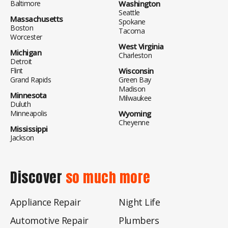
Baltimore
Washington
Seattle
Massachusetts
Spokane
Boston
Tacoma
Worcester
West Virginia
Michigan
Charleston
Detroit
Flint
Wisconsin
Grand Rapids
Green Bay
Madison
Minnesota
Milwaukee
Duluth
Minneapolis
Wyoming
Cheyenne
Mississippi
Jackson
Discover
so much more
Appliance Repair
Night Life
Automotive Repair
Plumbers