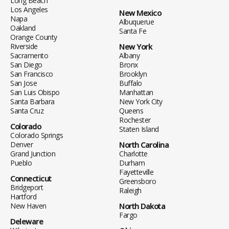
Long Beach
Los Angeles
New Mexico
Napa
Albuquerue
Oakland
Santa Fe
Orange County
Riverside
New York
Sacramento
Albany
San Diego
Bronx
San Francisco
Brooklyn
San Jose
Buffalo
San Luis Obispo
Manhattan
Santa Barbara
New York City
Santa Cruz
Queens
Rochester
Colorado
Staten Island
Colorado Springs
Denver
North Carolina
Grand Junction
Charlotte
Pueblo
Durham
Fayetteville
Connecticut
Greensboro
Bridgeport
Raleigh
Hartford
New Haven
North Dakota
Fargo
Deleware