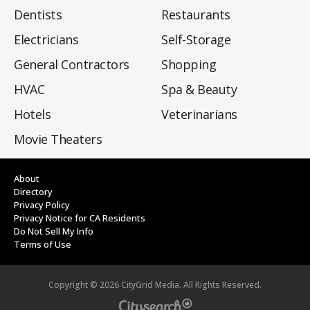
Dentists
Restaurants
Electricians
Self-Storage
General Contractors
Shopping
HVAC
Spa & Beauty
Hotels
Veterinarians
Movie Theaters
About
Directory
Privacy Policy
Privacy Notice for CA Residents
Do Not Sell My Info
Terms of Use
Copyright ©
2026
CityGrid Media. All Rights Reserved.