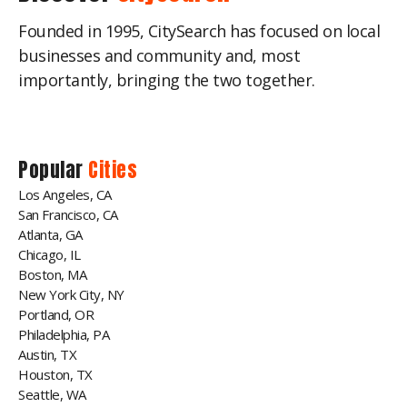
Founded in 1995, CitySearch has focused on local
businesses and community and, most
importantly, bringing the two together.
Popular
Cities
Los Angeles, CA
San Francisco, CA
Atlanta, GA
Chicago, IL
Boston, MA
New York City, NY
Portland, OR
Philadelphia, PA
Austin, TX
Houston, TX
Seattle, WA