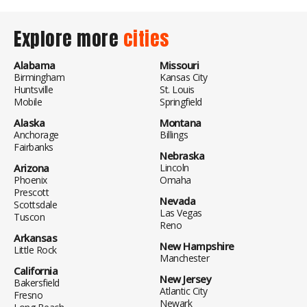
Explore more
cities
Alabama
Missouri
Birmingham
Kansas City
Huntsville
St. Louis
Mobile
Springfield
Alaska
Montana
Anchorage
Billings
Fairbanks
Nebraska
Arizona
Lincoln
Phoenix
Omaha
Prescott
Nevada
Scottsdale
Las Vegas
Tuscon
Reno
Arkansas
New Hampshire
Little Rock
Manchester
California
New Jersey
Bakersfield
Atlantic City
Fresno
Newark