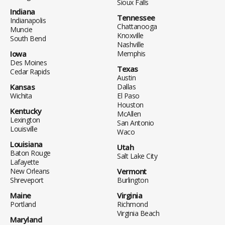
Sioux Falls
Indiana
Tennessee
Indianapolis
Chattanooga
Muncie
Knoxville
South Bend
Nashville
Iowa
Memphis
Des Moines
Texas
Cedar Rapids
Austin
Kansas
Dallas
Wichita
El Paso
Houston
Kentucky
McAllen
Lexington
San Antonio
Louisville
Waco
Louisiana
Utah
Baton Rouge
Salt Lake City
Lafayette
New Orleans
Vermont
Shreveport
Burlington
Maine
Virginia
Portland
Richmond
Virginia Beach
Maryland