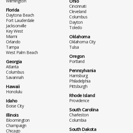
Wilmington
Ohio
Cincinnati
Florida
Cleveland
Daytona Beach
Columbus
Fort Lauderdale
Dayton
Jacksonville
Toledo
Key West
Miami
Oklahoma
Orlando
Oklahoma City
Tampa
Tulsa
West Palm Beach
Oregon
Georgia
Portland
Atlanta
Pennsylvania
Columbus
Harrisburg
Savannah
Philadelphia
Hawaii
Pittsburgh
Honolulu
Rhode Island
Idaho
Providence
Boise City
South Carolina
Illinois
Charleston
Bloomington
Columbia
Champaign
South Dakota
Chicago