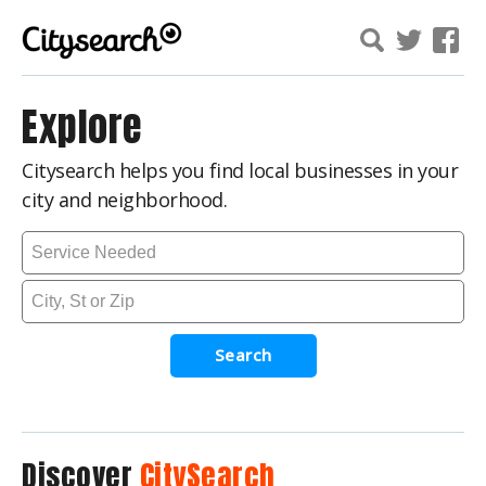
Explore
Citysearch helps you find local businesses in your
city and neighborhood.
Search
Discover
CitySearch