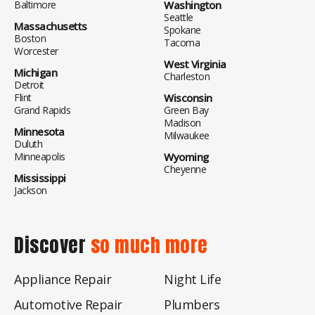
Baltimore
Washington
Seattle
Massachusetts
Spokane
Boston
Tacoma
Worcester
West Virginia
Michigan
Charleston
Detroit
Flint
Wisconsin
Grand Rapids
Green Bay
Madison
Minnesota
Milwaukee
Duluth
Minneapolis
Wyoming
Cheyenne
Mississippi
Jackson
Discover
so much more
Appliance Repair
Night Life
Automotive Repair
Plumbers