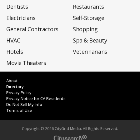
Dentists
Restaurants
Electricians
Self-Storage
General Contractors
Shopping
HVAC
Spa & Beauty
Hotels
Veterinarians
Movie Theaters
About
Directory
Privacy Policy
Privacy Notice for CA Residents
Do Not Sell My Info
Terms of Use
Copyright ©
2026
CityGrid Media. All Rights Reserved.