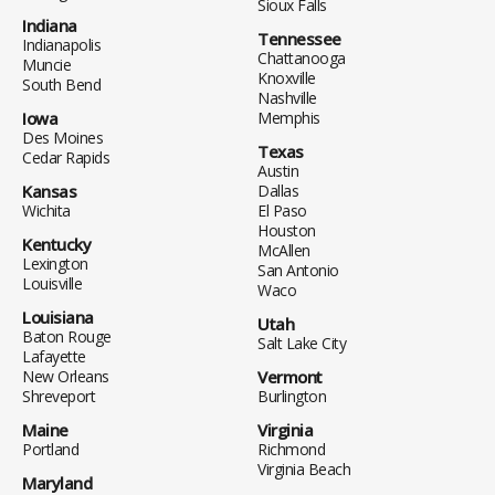
Sioux Falls
Indiana
Tennessee
Indianapolis
Chattanooga
Muncie
Knoxville
South Bend
Nashville
Iowa
Memphis
Des Moines
Texas
Cedar Rapids
Austin
Kansas
Dallas
Wichita
El Paso
Houston
Kentucky
McAllen
Lexington
San Antonio
Louisville
Waco
Louisiana
Utah
Baton Rouge
Salt Lake City
Lafayette
New Orleans
Vermont
Shreveport
Burlington
Maine
Virginia
Portland
Richmond
Virginia Beach
Maryland