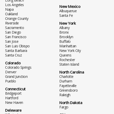
Long Beach
Los Angeles
New Mexico
Napa
Albuquerue
Oakland
Santa Fe
Orange County
Riverside
New York
Sacramento
Albany
San Diego
Bronx
San Francisco
Brooklyn
San Jose
Buffalo
San Luis Obispo
Manhattan
Santa Barbara
New York City
Santa Cruz
Queens
Rochester
Colorado
Staten Island
Colorado Springs
Denver
North Carolina
Grand Junction
Charlotte
Pueblo
Durham
Fayetteville
Connecticut
Greensboro
Bridgeport
Raleigh
Hartford
New Haven
North Dakota
Fargo
Deleware