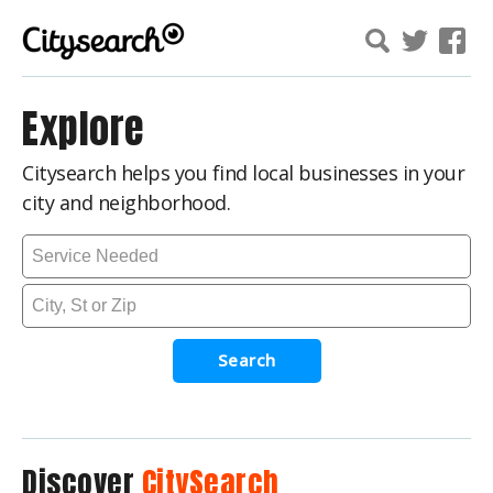
Explore
Citysearch helps you find local businesses in your
city and neighborhood.
Search
Discover
CitySearch