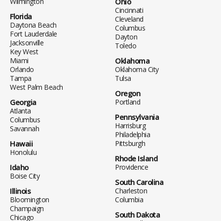
Wilmington
Ohio
Cincinnati
Florida
Cleveland
Daytona Beach
Columbus
Fort Lauderdale
Dayton
Jacksonville
Toledo
Key West
Miami
Oklahoma
Orlando
Oklahoma City
Tampa
Tulsa
West Palm Beach
Oregon
Georgia
Portland
Atlanta
Pennsylvania
Columbus
Harrisburg
Savannah
Philadelphia
Hawaii
Pittsburgh
Honolulu
Rhode Island
Idaho
Providence
Boise City
South Carolina
Illinois
Charleston
Bloomington
Columbia
Champaign
South Dakota
Chicago