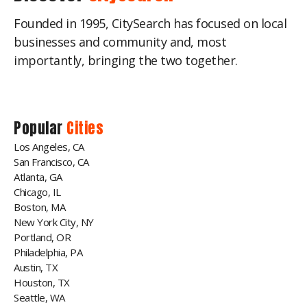
Founded in 1995, CitySearch has focused on local
businesses and community and, most
importantly, bringing the two together.
Popular
Cities
Los Angeles, CA
San Francisco, CA
Atlanta, GA
Chicago, IL
Boston, MA
New York City, NY
Portland, OR
Philadelphia, PA
Austin, TX
Houston, TX
Seattle, WA