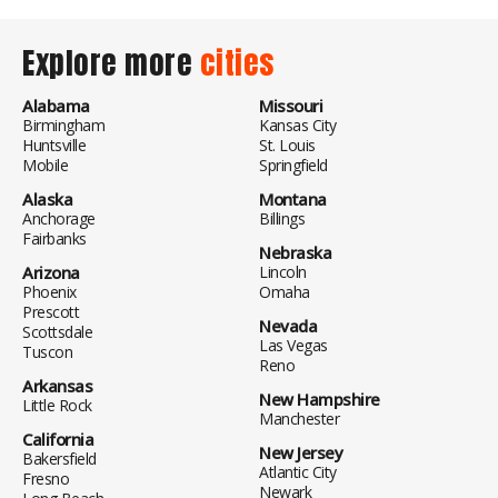
Explore more
cities
Alabama
Missouri
Birmingham
Kansas City
Huntsville
St. Louis
Mobile
Springfield
Alaska
Montana
Anchorage
Billings
Fairbanks
Nebraska
Arizona
Lincoln
Phoenix
Omaha
Prescott
Nevada
Scottsdale
Las Vegas
Tuscon
Reno
Arkansas
New Hampshire
Little Rock
Manchester
California
New Jersey
Bakersfield
Atlantic City
Fresno
Newark